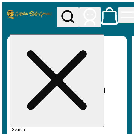
My store
Rec pickup
Golden
State
Greens
Search