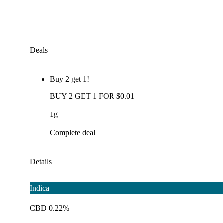
Deals
Buy 2 get 1!
BUY 2 GET 1 FOR $0.01
1g
Complete deal
Details
Indica
CBD 0.22%