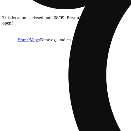
This location is closed until 08/09. Pre-order now for when we
open!
Home
/
Vape
/
Dime og - indica - 1000mg