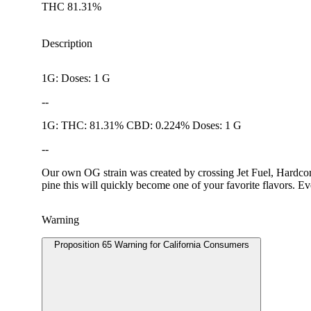
THC 81.31%
Description
1G: Doses: 1 G
--
1G: THC: 81.31% CBD: 0.224% Doses: 1 G
--
Our own OG strain was created by crossing Jet Fuel, Hardcore
pine this will quickly become one of your favorite flavors. Ev
Warning
Proposition 65 Warning for California Consumers