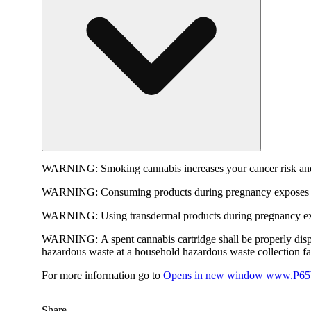
WARNING:
Smoking cannabis increases your cancer risk and
WARNING:
Consuming products during pregnancy exposes yo
WARNING:
Using transdermal products during pregnancy exp
WARNING:
A spent cannabis cartridge shall be properly dis
hazardous waste at a household hazardous waste collection faci
For more information go to
Opens in new window
www.P65W
Share