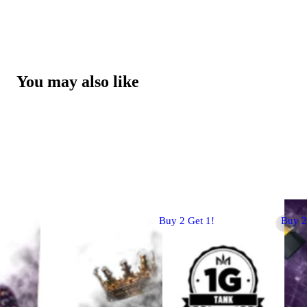
You may also like
Buy 2 Get 1!
Buy 2