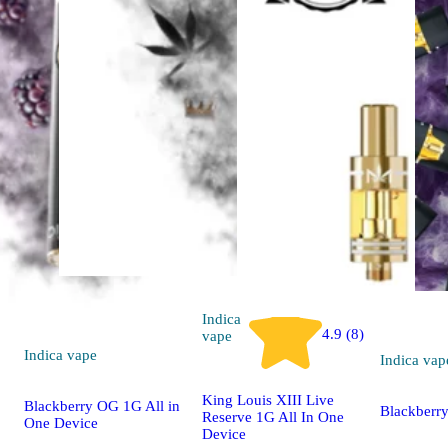
Indica
4.9 (8)
vape
Indica
vape
Indica
vap
King Louis XIII Live
Blackberry OG 1G All in
Blackberr
Reserve 1G All In One
One Device
Device