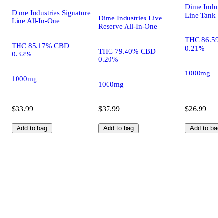
Dime Indus
Dime Industries Signature
Line Tank
Dime Industries Live
Line All-In-One
Reserve All-In-One
THC 86.5
THC 85.17% CBD
0.21%
THC 79.40% CBD
0.32%
0.20%
1000mg
1000mg
1000mg
$33.99
$37.99
$26.99
Add to bag
Add to bag
Add to ba