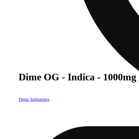
Dime OG - Indica - 1000mg
Dime Industries