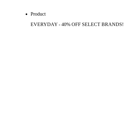
Product
EVERYDAY - 40% OFF SELECT BRANDS!