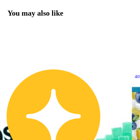
You may also like
4