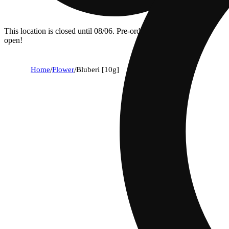
This location is closed until 08/06. Pre-order now for when we
open!
Home
/
Flower
/
Bluberi [10g]