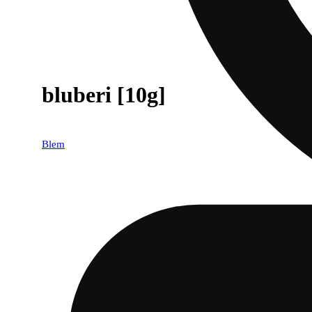
bluberi [10g]
Blem