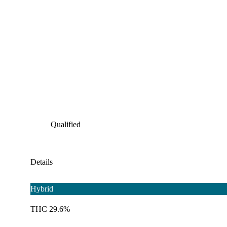
Qualified
Details
Hybrid
THC 29.6%