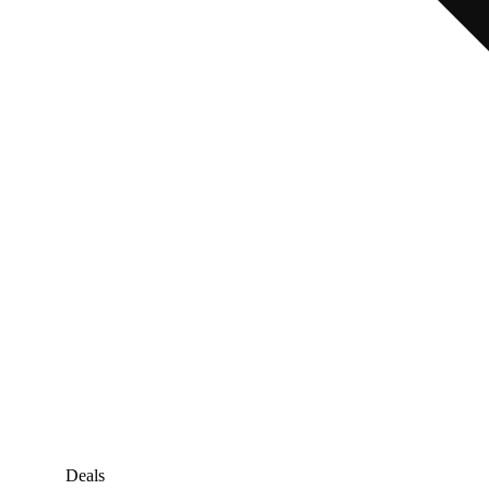
Deals