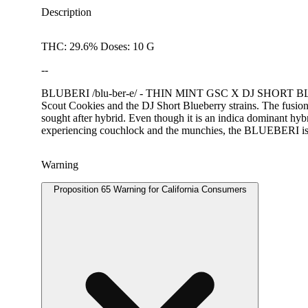
Description
THC: 29.6% Doses: 10 G
--
BLUBERI /blu-ber-e/ - THIN MINT GSC X DJ SHORT BLUEBE
Scout Cookies and the DJ Short Blueberry strains. The fusion 
sought after hybrid. Even though it is an indica dominant hybri
experiencing couchlock and the munchies, the BLUEBERI is i
Warning
Proposition 65 Warning for California Consumers