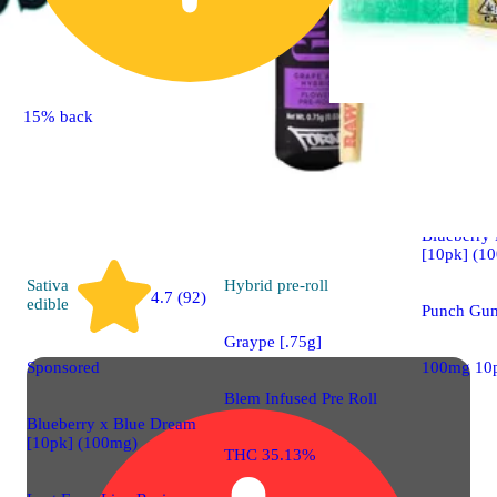
15% back
Hybrid
edible
Blueberry
[10pk] (1
Sativa
Hybrid
pre-roll
4.7 (92)
edible
Punch Gu
Graype [.75g]
Sponsored
100mg 10
Blem Infused Pre Roll
Blueberry x Blue Dream
[10pk] (100mg)
THC 35.13%