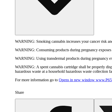
WARNING:
Smoking cannabis increases your cancer risk and
WARNING:
Consuming products during pregnancy exposes yo
WARNING:
Using transdermal products during pregnancy exp
WARNING:
A spent cannabis cartridge shall be properly dis
hazardous waste at a household hazardous waste collection faci
For more information go to
Opens in new window
www.P65W
Share