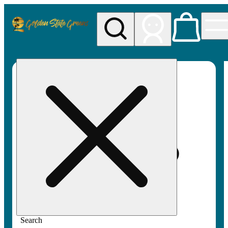
My store
Rec pickup
Golden
State
Greens
Search