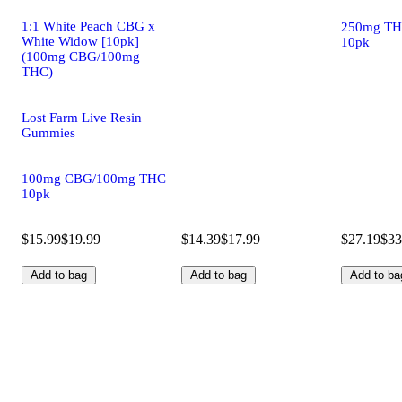
1:1 White Peach CBG x
250mg TH
White Widow [10pk]
10pk
(100mg CBG/100mg
THC)
Lost Farm Live Resin
Gummies
100mg CBG/100mg THC
10pk
$15.99
$19.99
$14.39
$17.99
$27.19
$33
Add to bag
Add to bag
Add to ba