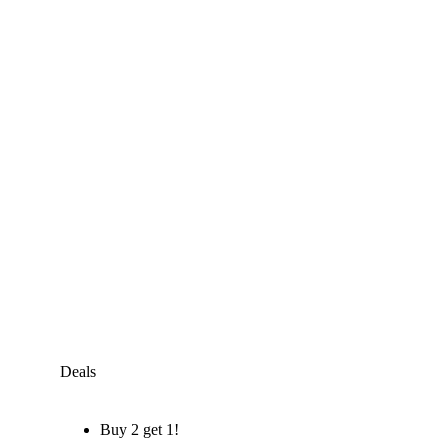
Deals
Buy 2 get 1!