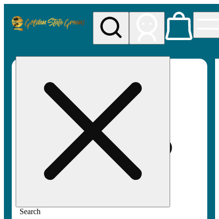
My store
Rec pickup
Golden
State
Greens
Search