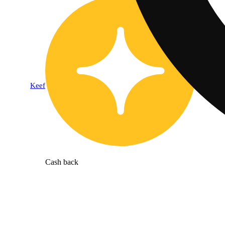
Keef
Cash back