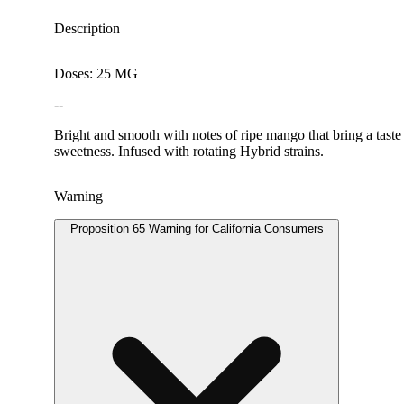
Description
Doses: 25 MG
--
Bright and smooth with notes of ripe mango that bring a taste 
sweetness. Infused with rotating Hybrid strains.
Warning
Proposition 65 Warning for California Consumers