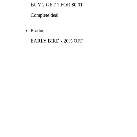
BUY 2 GET 1 FOR $0.01
Complete deal
Product
EARLY BIRD - 20% OFF