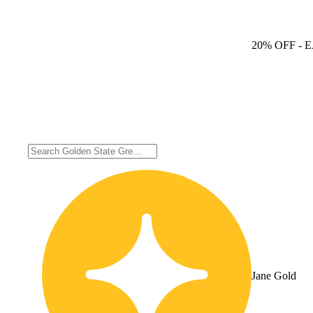
20% OFF
- 
Jane Gold