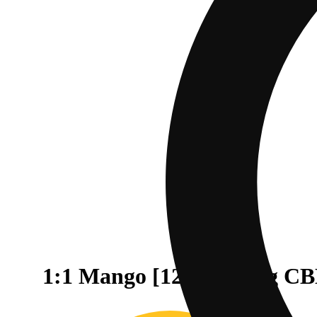
1:1 Mango [12oz] (25mg C