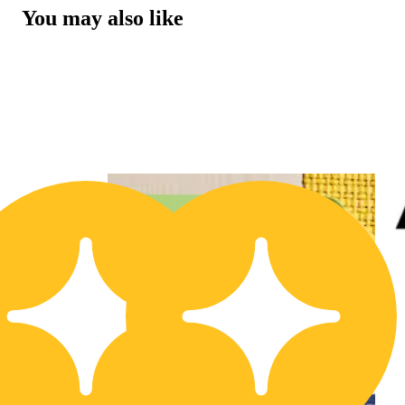
You may also like
20% OFF