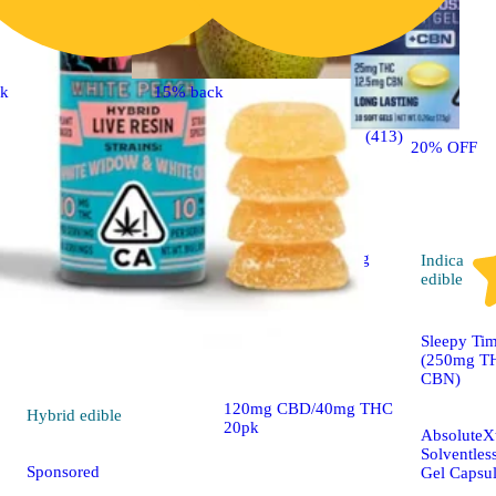
ck
15% back
CBD
4.7 (413)
edible
20% OFF
Sponsored
2:6 'Social' Sparkling
Indica
Pear [20pk] (40mg
edible
THC/120mg CBD)
Sleepy Ti
Camino Gummies
(250mg T
CBN)
120mg CBD/40mg THC
Hybrid
edible
20pk
AbsoluteXt
Solventles
Sponsored
Gel Capsu