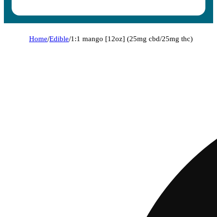
Home
/
Edible
/
1:1 mango [12oz] (25mg cbd/25mg thc)