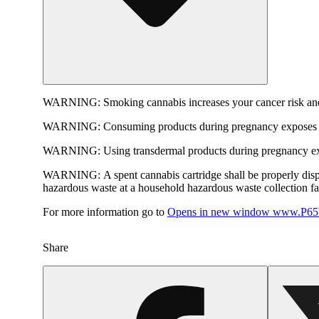
WARNING:
Smoking cannabis increases your cancer risk and
WARNING:
Consuming products during pregnancy exposes yo
WARNING:
Using transdermal products during pregnancy exp
WARNING:
A spent cannabis cartridge shall be properly dis
hazardous waste at a household hazardous waste collection faci
For more information go to
Opens in new window
www.P65W
Share