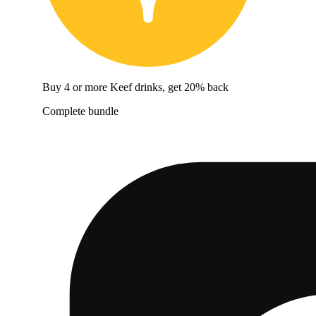
Buy 4 or more Keef drinks, get 20% back
Complete bundle