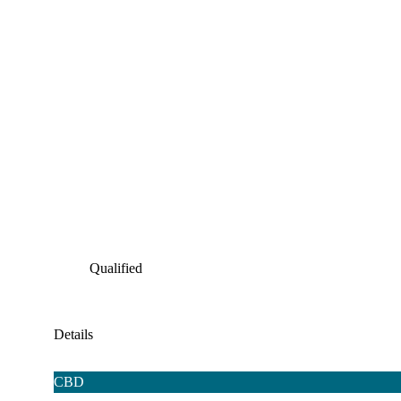
Qualified
Details
CBD