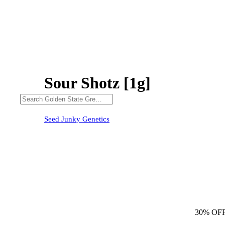
Sour Shotz [1g]
30% OFF
Seed Junky Genetics
30% OF