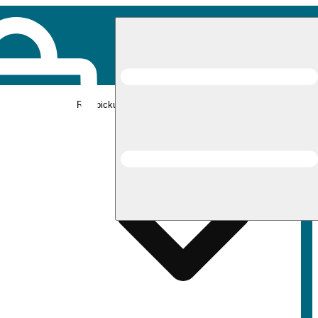
Rec pickup