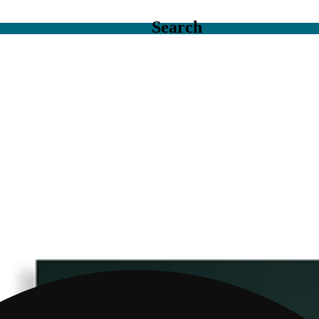
Search