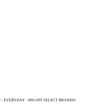
F
- EVERYDAY - 30% OFF SELECT BRANDS!