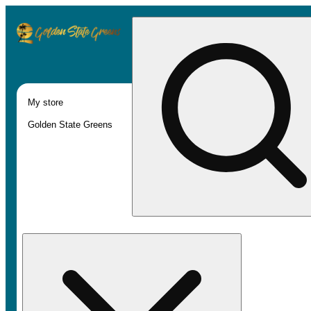
My store
Golden State Greens