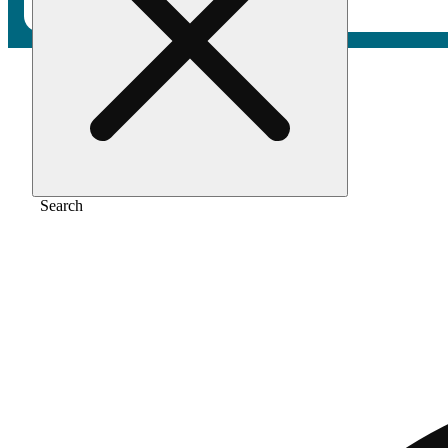
Home
/
Pre-roll
/
Sour shotz [1g]
Search