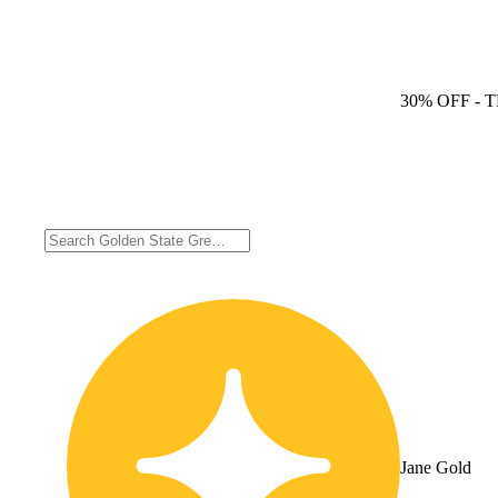
30% OFF
- 
Jane Gold