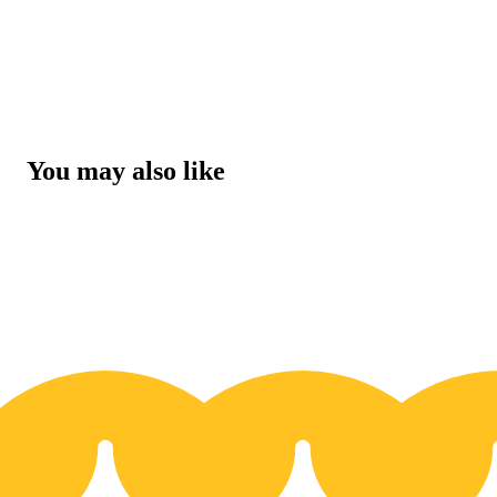
You may also like
30% OFF
3