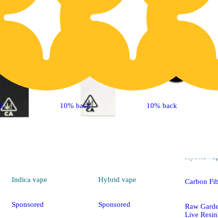
ck
10% back
10% back
Hybrid
va
Indica
vape
Hybrid
vape
Carbon Fi
Sponsored
Sponsored
Raw Gard
Live Resi