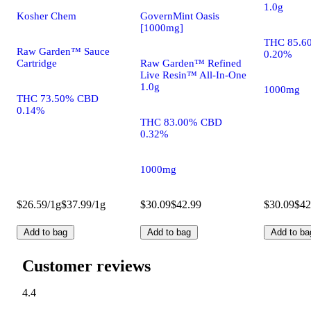
1.0g
Kosher Chem
GovernMint Oasis
[1000mg]
THC 85.6
Raw Garden™ Sauce
0.20%
Cartridge
Raw Garden™ Refined
Live Resin™ All-In-One
1.0g
1000mg
THC 73.50% CBD
0.14%
THC 83.00% CBD
0.32%
1000mg
$26.59/1g
$37.99/1g
$30.09
$42.99
$30.09
$42
Add to bag
Add to bag
Add to ba
Customer reviews
4.4