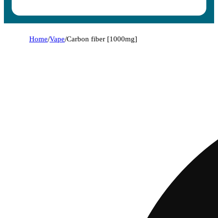
Home
/
Vape
/
Carbon fiber [1000mg]