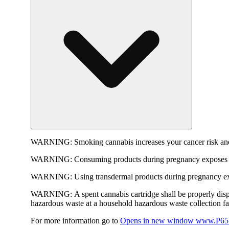
WARNING:
Smoking cannabis increases your cancer risk and
WARNING:
Consuming products during pregnancy exposes yo
WARNING:
Using transdermal products during pregnancy exp
WARNING:
A spent cannabis cartridge shall be properly dis
hazardous waste at a household hazardous waste collection faci
For more information go to
Opens in new window
www.P65W