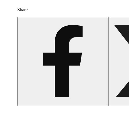
Share