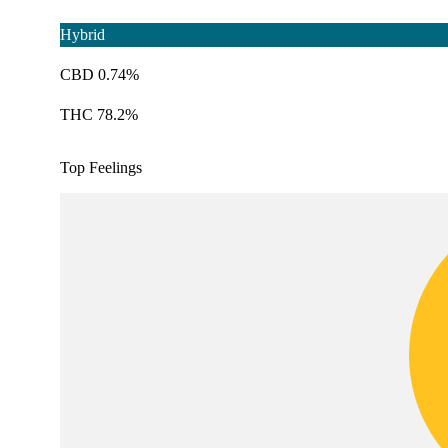
Hybrid
CBD 0.74%
THC 78.2%
Top Feelings