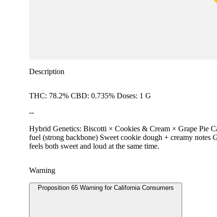
Description
THC: 78.2% CBD: 0.735% Doses: 1 G
--
Hybrid Genetics: Biscotti × Cookies & Cream × Grape Pie Carbo
fuel (strong backbone) Sweet cookie dough + creamy notes Grap
feels both sweet and loud at the same time.
Warning
Proposition 65 Warning for California Consumers