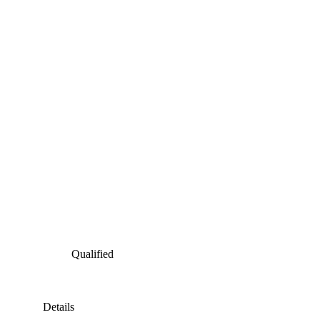
Qualified
Details