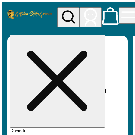
My store
Rec pickup
Golden
State
Greens
Search