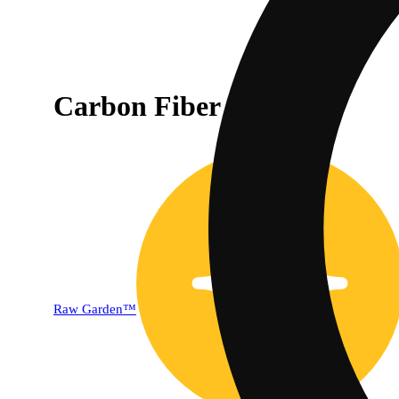
Carbon Fiber [1000mg]
Raw Garden™