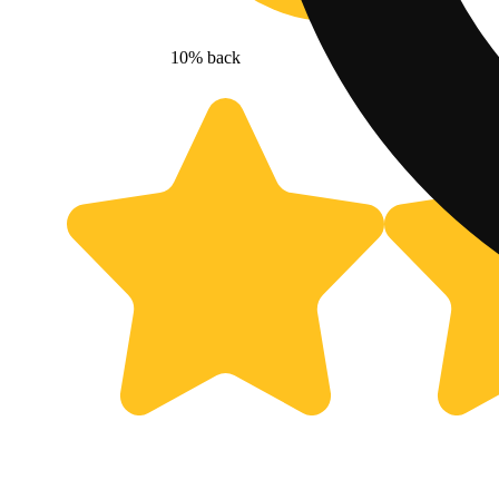
10% back