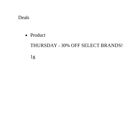
Deals
Product
THURSDAY - 30% OFF SELECT BRANDS!
1g