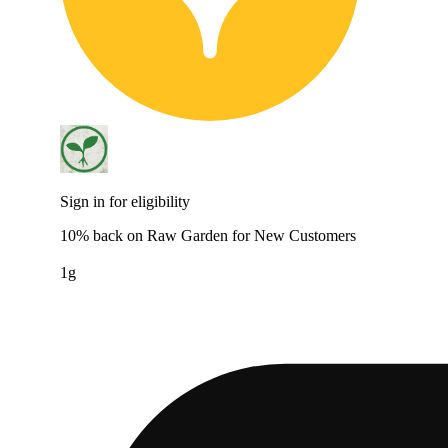
Sign in for eligibility
10% back on Raw Garden for New Customers
1g