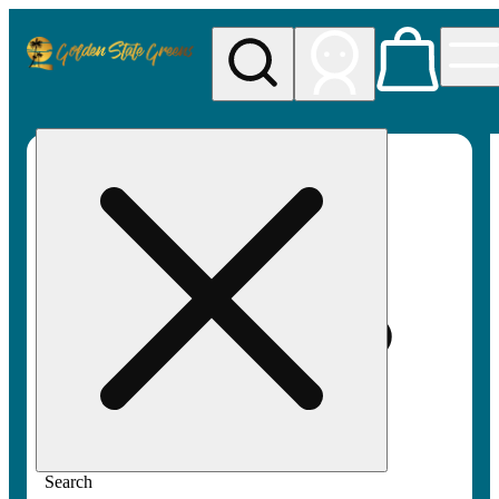
My store
Rec pickup
Golden
State
Greens
Search