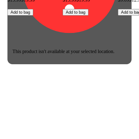
Add to bag
Add to bag
Add to ba
This product isn't available at your selected location.