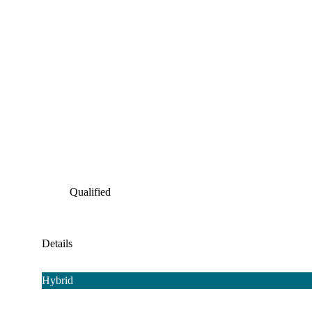
Qualified
Details
Hybrid