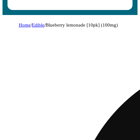
Home
/
Edible
/
Blueberry lemonade [10pk] (100mg)