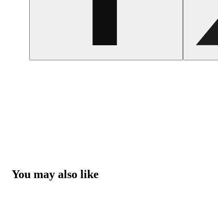
You may also like