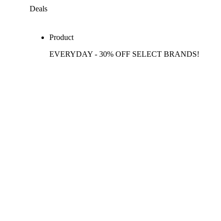
Deals
Product
EVERYDAY - 30% OFF SELECT BRANDS!