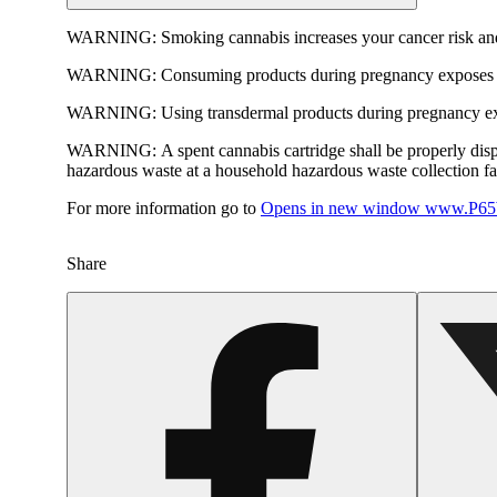
WARNING:
Smoking cannabis increases your cancer risk and
WARNING:
Consuming products during pregnancy exposes yo
WARNING:
Using transdermal products during pregnancy exp
WARNING:
A spent cannabis cartridge shall be properly dis
hazardous waste at a household hazardous waste collection faci
For more information go to
Opens in new window
www.P65W
Share