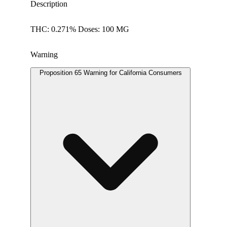
Description
THC: 0.271% Doses: 100 MG
Warning
Proposition 65 Warning for California Consumers