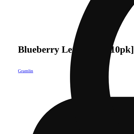
Blueberry Lemonade [10pk]
Gramlin