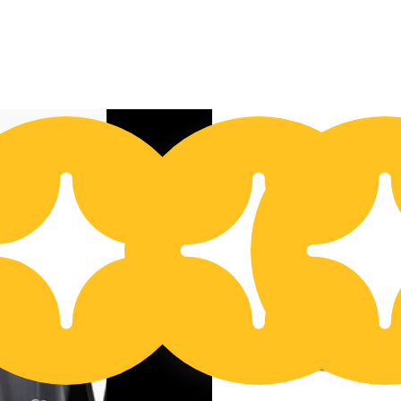
Buy 2 Get 1!