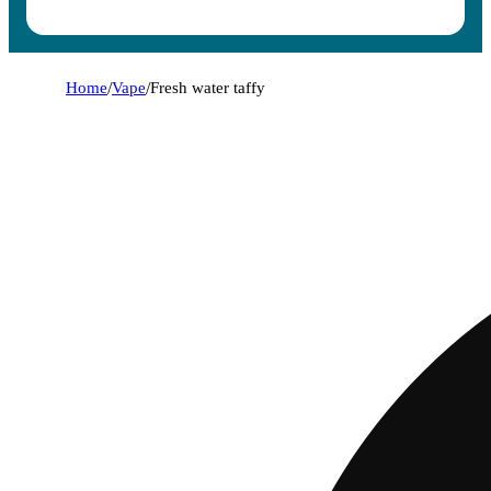
Home
/
Vape
/
Fresh water taffy