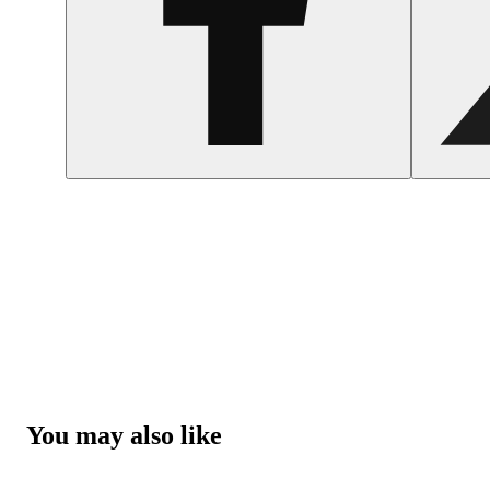
You may also like