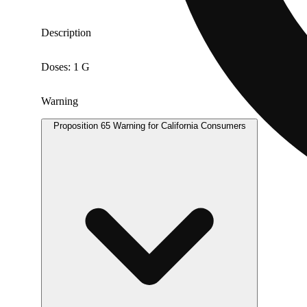
Description
Doses: 1 G
Warning
Proposition 65 Warning for California Consumers