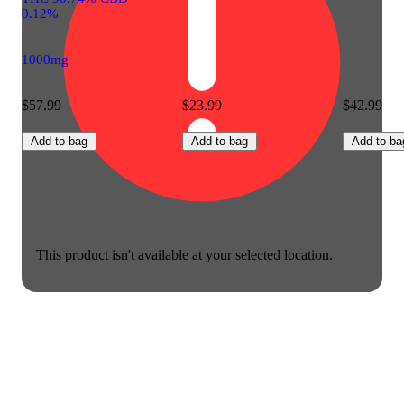
0.12%
1000mg
$57.99
$23.99
$42.99
Add to bag
Add to bag
Add to ba
This product isn't available at your selected location.