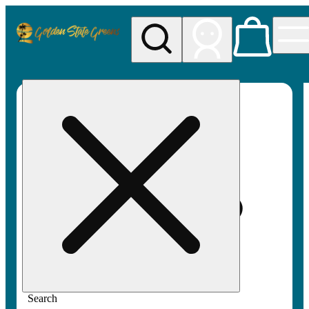
My store
Rec pickup
Golden
State
Greens
Search