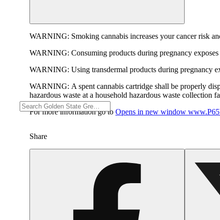
WARNING:
Smoking cannabis increases your cancer risk and
WARNING:
Consuming products during pregnancy exposes yo
WARNING:
Using transdermal products during pregnancy exp
WARNING:
A spent cannabis cartridge shall be properly dis
hazardous waste at a household hazardous waste collection faci
For more information go to
Opens in new window
www.P65W
Share