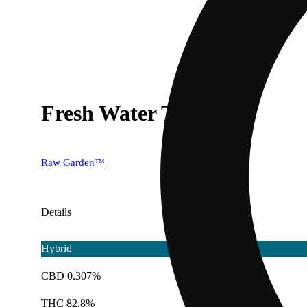
Fresh Water Taffy
Raw Garden™
Details
Hybrid
CBD 0.307%
THC 82.8%