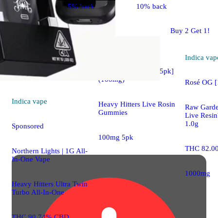
5% back
10% back
Indica
edible
Buy 2 Get 1!
Sponsored
Indica
vap
Blackberry Lemon [5pk]
(100mg)
Rosé OG 
Indica
vape
Heavy Hitters Live Rosin
Raw Gard
Gummies
Live Resi
1.0g
Sponsored
100mg 5pk
THC 82.0
Northern Lights | 1G All-
In-One Vape
1000mg
Heavy Hitters Ultra Twin
Turbo All-In-One
THC 90.74% CBD