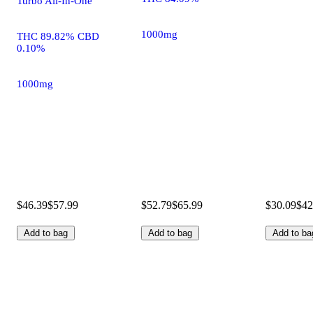
Turbo All-In-One
1000mg
THC 89.82% CBD
0.10%
1000mg
$46.39
$57.99
$52.79
$65.99
$30.09
$42
Add to bag
Add to bag
Add to ba