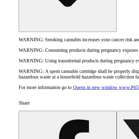
WARNING:
Smoking cannabis increases your cancer risk and
WARNING:
Consuming products during pregnancy exposes yo
WARNING:
Using transdermal products during pregnancy exp
WARNING:
A spent cannabis cartridge shall be properly dis
hazardous waste at a household hazardous waste collection faci
For more information go to
Opens in new window
www.P65W
Share