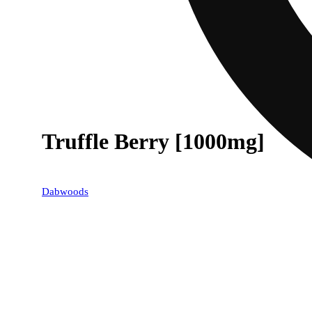
Truffle Berry [1000mg]
Dabwoods