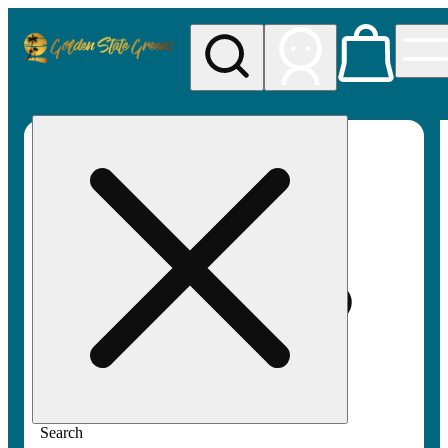
My store
Rec pickup
Golden
State
Greens
Search