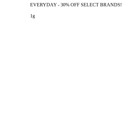
EVERYDAY - 30% OFF SELECT BRANDS!
1g