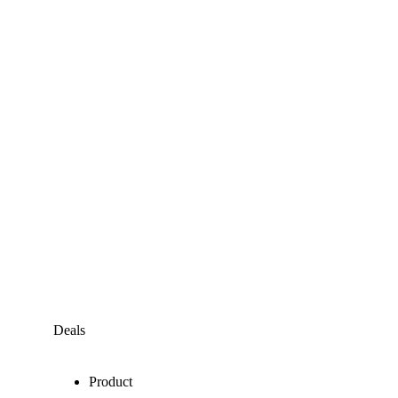
Deals
Product