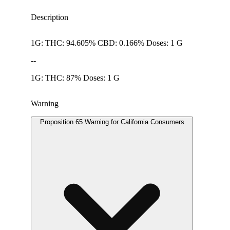
Description
1G: THC: 94.605% CBD: 0.166% Doses: 1 G
--
1G: THC: 87% Doses: 1 G
Warning
Proposition 65 Warning for California Consumers