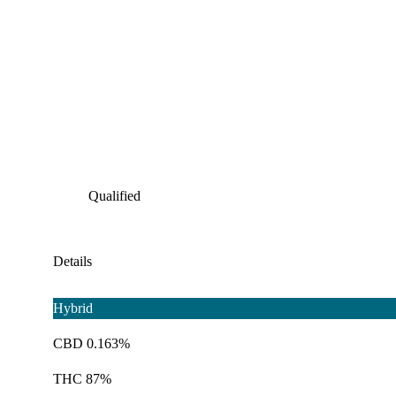
Qualified
Details
Hybrid
CBD 0.163%
THC 87%