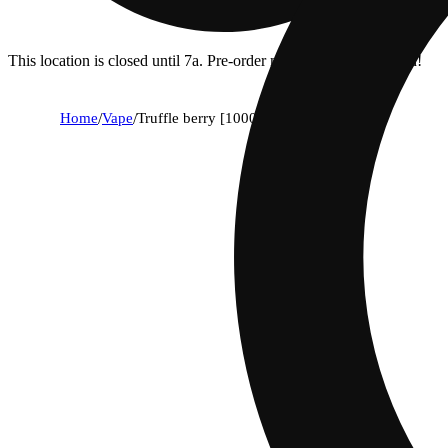
This location is closed until 7a. Pre-order now for when we open!
Home
/
Vape
/
Truffle berry [1000mg]