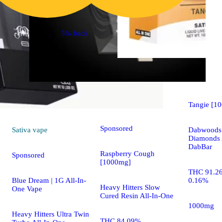
5% back
Sativa
vap
Sativa
vape
Tangie [1
Sponsored
Sativa
vape
Dabwoods 
Diamonds 
DabBar
Raspberry Cough
Sponsored
[1000mg]
THC 91.2
Blue Dream | 1G All-In-
0.16%
Heavy Hitters Slow
One Vape
Cured Resin All-In-One
1000mg
Heavy Hitters Ultra Twin
THC 84.09%