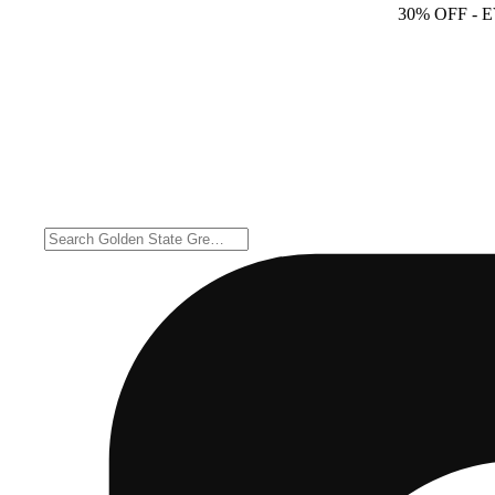
30% OFF
- 