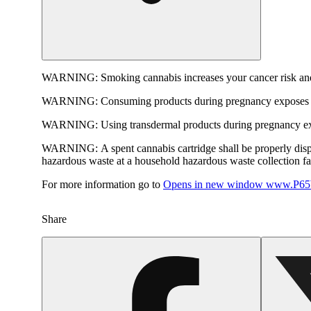
WARNING:
Smoking cannabis increases your cancer risk and
WARNING:
Consuming products during pregnancy exposes yo
WARNING:
Using transdermal products during pregnancy exp
WARNING:
A spent cannabis cartridge shall be properly dis
hazardous waste at a household hazardous waste collection faci
For more information go to
Opens in new window
www.P65W
Share