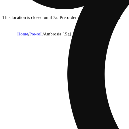
This location is closed until 7a. Pre-order now for when we open!
Home
/
Pre-roll
/
Ambrosia [.5g]