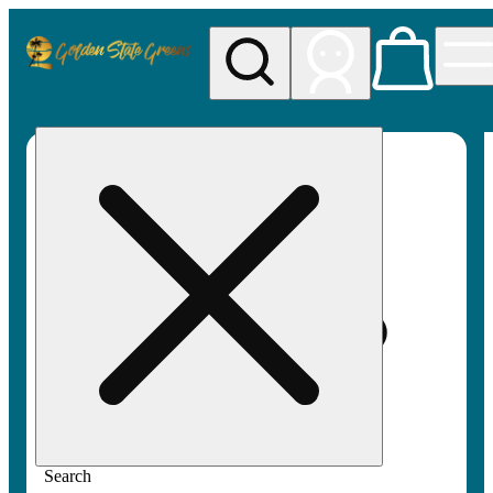
My store
Rec pickup
Golden
State
Greens
Search