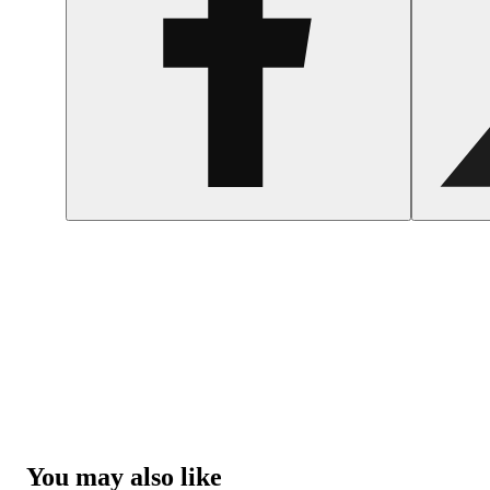
You may also like