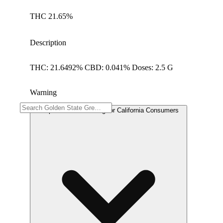
THC 21.65%
Description
THC: 21.6492% CBD: 0.041% Doses: 2.5 G
Warning
Proposition 65 Warning for California Consumers