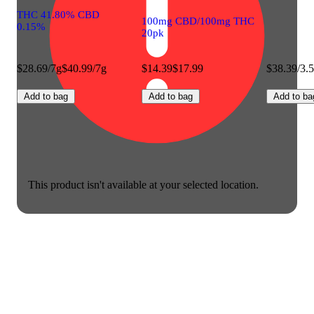
THC 41.80% CBD
100mg CBD/100mg THC
0.15%
20pk
$28.69/7g
$40.99/7g
$14.39
$17.99
$38.39/3.
Add to bag
Add to bag
Add to ba
This product isn't available at your selected location.