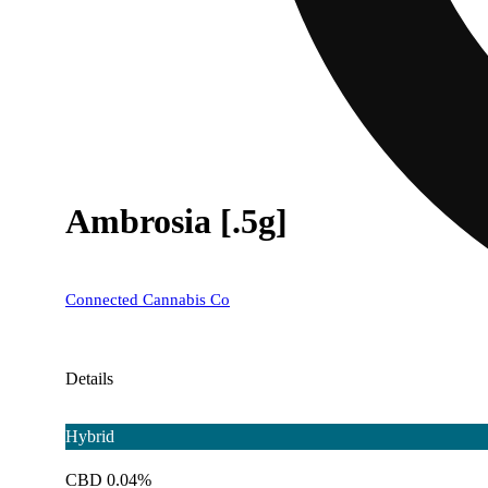
Ambrosia [.5g]
Connected Cannabis Co
Details
Hybrid
CBD 0.04%