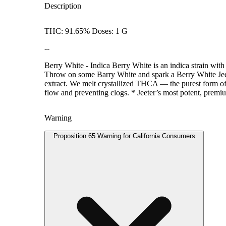
Description
THC: 91.65% Doses: 1 G
--
Berry White - Indica Berry White is an indica strain with
Throw on some Barry White and spark a Berry White Jeet
extract. We melt crystallized THCA — the purest form of T
flow and preventing clogs. * Jeeter’s most potent, premiu
Warning
Proposition 65 Warning for California Consumers