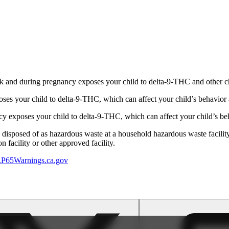
 and during pregnancy exposes your child to delta-9-THC and other chemi
s your child to delta-9-THC, which can affect your child’s behavior a
 exposes your child to delta-9-THC, which can affect your child’s beha
y disposed of as hazardous waste at a household hazardous waste facility
 facility or other approved facility.
P65Warnings.ca.gov