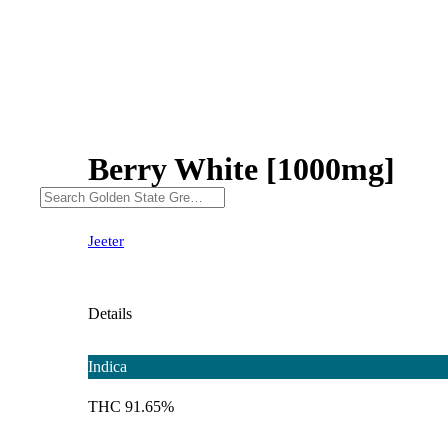
Berry White [1000mg]
Jeeter
Details
Indica
THC 91.65%