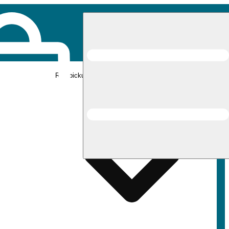
Rec pickup