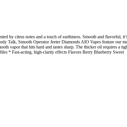
ted by citrus notes and a touch of earthiness. Smooth and flavorful, it’
Body Talk, Smooth Operator Jeeter Diamonds AIO Vapes feature our mo
th vapor that hits hard and tastes sharp. The thicker oil requires a tig
iles * Fast-acting, high-clarity effects Flavors Berry Blueberry Sweet