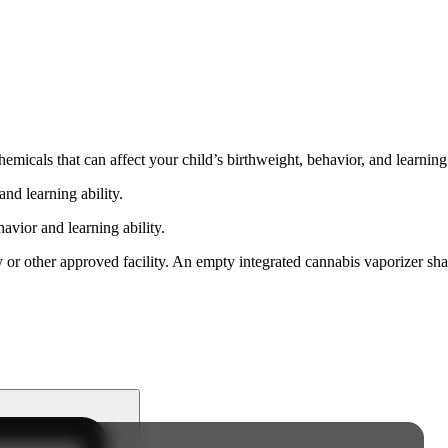
cals that can affect your child’s birthweight, behavior, and learning 
nd learning ability.
vior and learning ability.
 or other approved facility. An empty integrated cannabis vaporizer sha