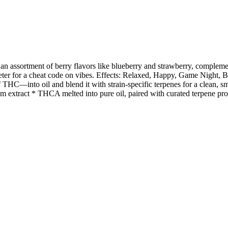
 an assortment of berry flavors like blueberry and strawberry, complemen
er for a cheat code on vibes. Effects: Relaxed, Happy, Game Night, 
HC—into oil and blend it with strain-specific terpenes for a clean, smoo
m extract * THCA melted into pure oil, paired with curated terpene prof