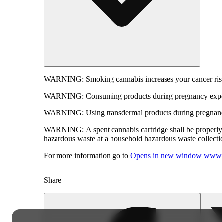
WARNING:
Smoking cannabis increases your cancer risk
WARNING:
Consuming products during pregnancy expose
WARNING:
Using transdermal products during pregnancy
WARNING:
A spent cannabis cartridge shall be properl
hazardous waste at a household hazardous waste collection
For more information go to
Opens in new window
www.
Share