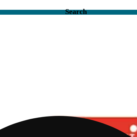
Search