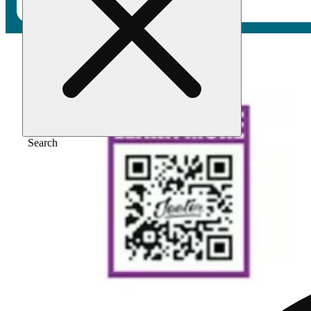
Home
/
Vape
/
Berry white [1000mg]
Search