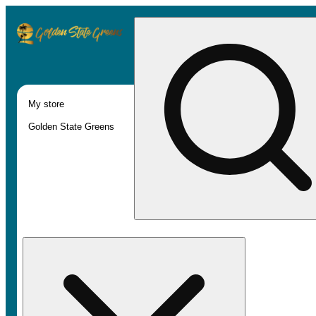
My store
Golden State Greens