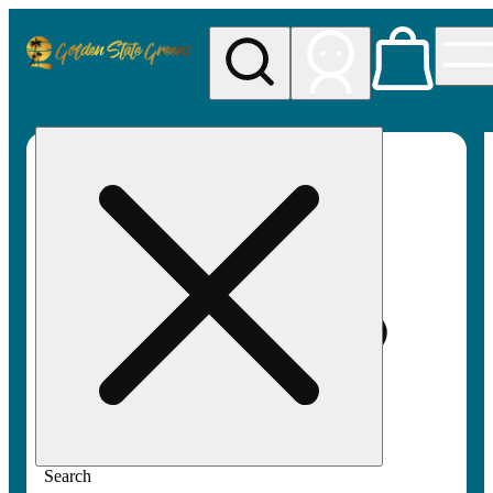
My store
Rec pickup
Golden
State
Greens
Search