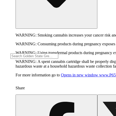
WARNING:
Smoking cannabis increases your cancer risk and
WARNING:
Consuming products during pregnancy exposes yo
WARNING:
Using transdermal products during pregnancy exp
WARNING:
A spent cannabis cartridge shall be properly dis
hazardous waste at a household hazardous waste collection faci
For more information go to
Opens in new window
www.P65W
Share