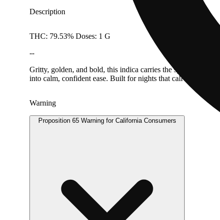
Description
THC: 79.53% Doses: 1 G
--
Gritty, golden, and bold, this indica carries the spirit of fo
into calm, confident ease. Built for nights that call for resi
Warning
Proposition 65 Warning for California Consumers