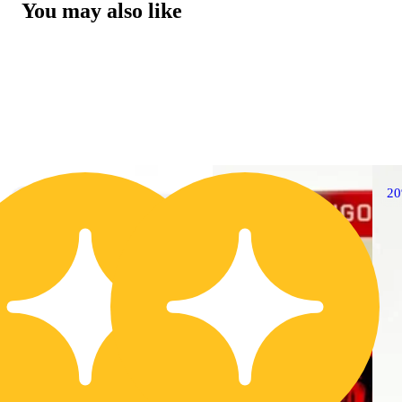
You may also like
20% OFF
2