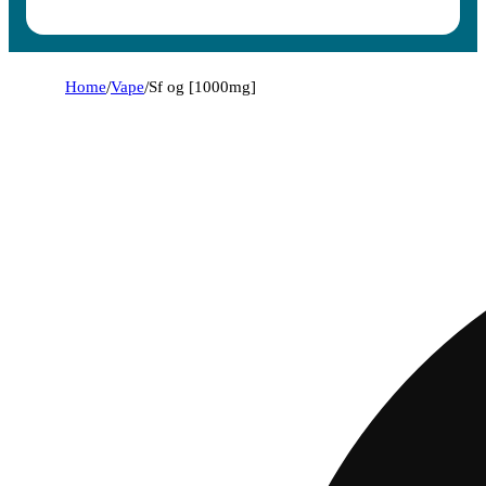
Home
/
Vape
/
Sf og [1000mg]