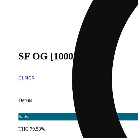
SF OG [1000mg]
CLSICS
Details
Sativa
THC 79.53%