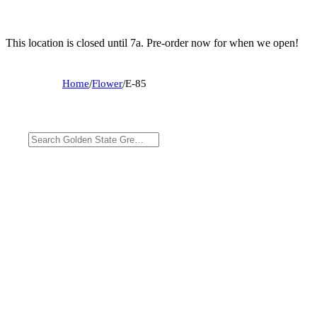
This location is closed until 7a. Pre-order now for when we open!
Home
/
Flower
/
E-85