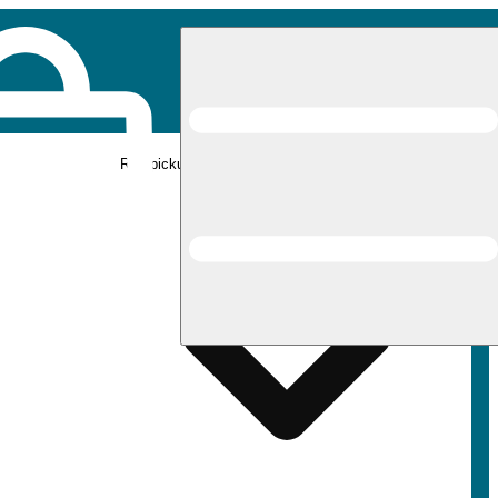
Rec pickup