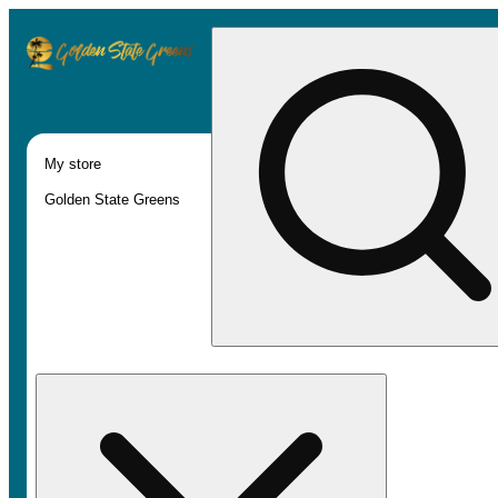
My store
Golden State Greens