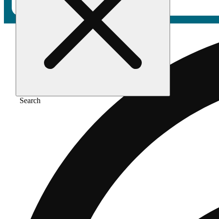
Search