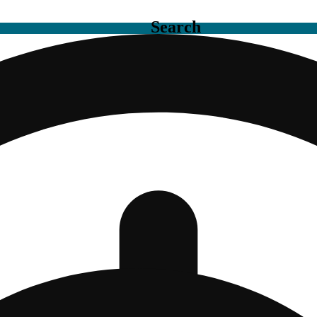
Search