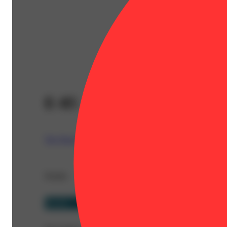
E-85
The Nugg Hubb
Details
Hybrid