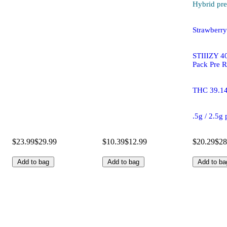
Hybrid
pre
Strawberr
STIIIZY 40
Pack Pre R
THC 39.1
.5g / 2.5g
$23.99
$29.99
$10.39
$12.99
$20.29
$28
Add to bag
Add to bag
Add to ba