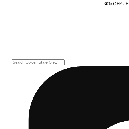
30% OFF
- 