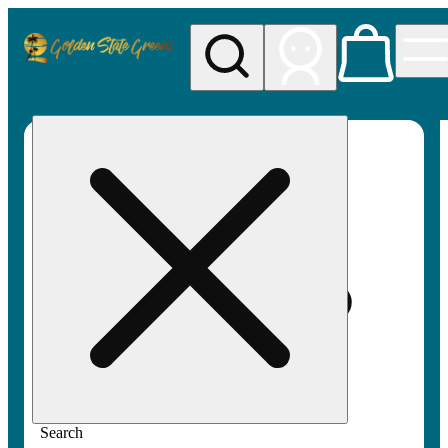
My store
Rec pickup
Golden
State
Greens
Search