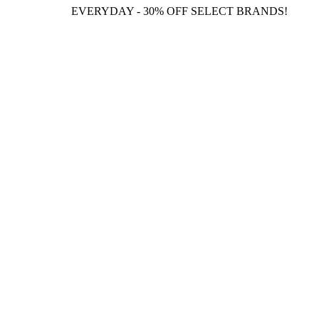
EVERYDAY - 30% OFF SELECT BRANDS!