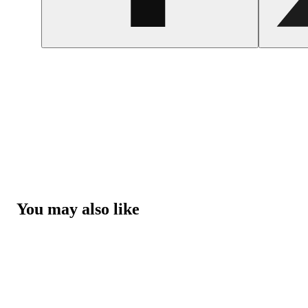
You may also like