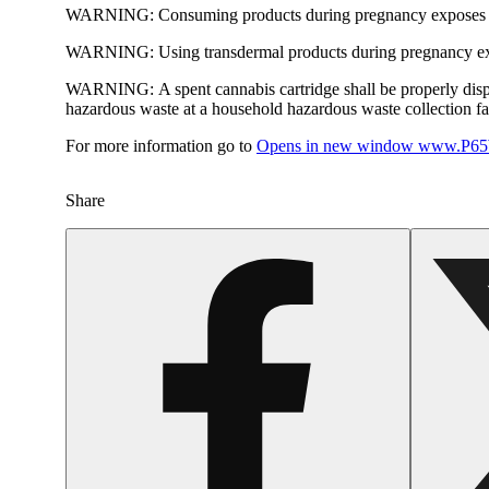
WARNING:
Consuming products during pregnancy exposes yo
WARNING:
Using transdermal products during pregnancy exp
WARNING:
A spent cannabis cartridge shall be properly dis
hazardous waste at a household hazardous waste collection faci
For more information go to
Opens in new window
www.P65W
Share