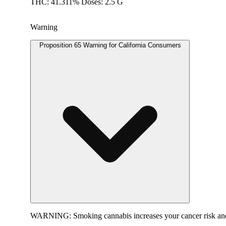
THC: 41.311% Doses: 2.5 G
Warning
Proposition 65 Warning for California Consumers
WARNING:
Smoking cannabis increases your cancer risk and