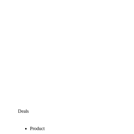
Deals
Product