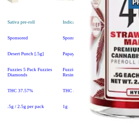
Sativa
pre-roll
Indica
pre-roll
Sponsored
Sponsored
Desert Punch [.5g]
Papaya Bomb [1g]
Fuzzies 5 Pack Fuzzies
Fuzzies Fuzzies Live
Diamonds
Resin
THC 37.57%
THC 42.60%
.5g / 2.5g per pack
1g