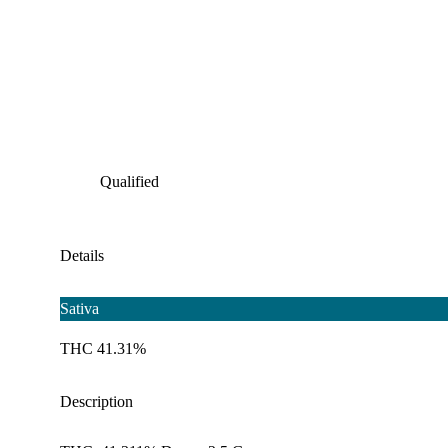
Qualified
Details
Sativa
THC 41.31%
Description