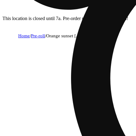
This location is closed until 7a. Pre-order now for when we open!
Home
/
Pre-roll
/
Orange sunset [.5g]