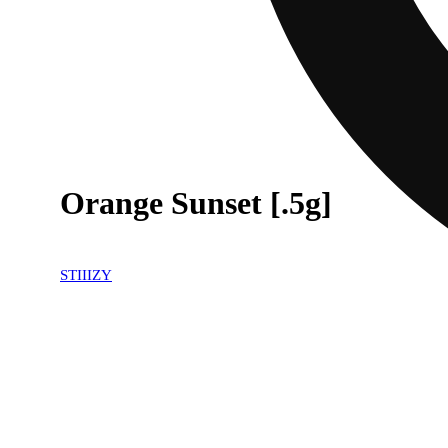
Orange Sunset [.5g]
STIIIZY