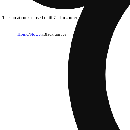
This location is closed until 7a. Pre-order now for when we open!
Home
/
Flower
/
Black amber