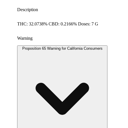
Description
THC: 32.0738% CBD: 0.2166% Doses: 7 G
Warning
Proposition 65 Warning for California Consumers