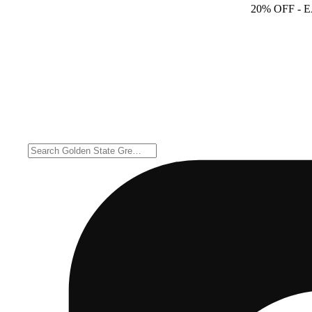
20% OFF
- 