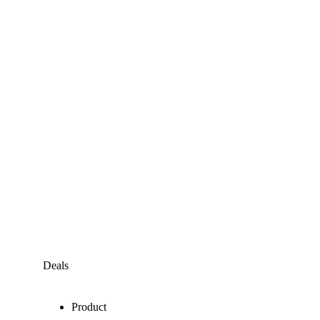
Deals
Product