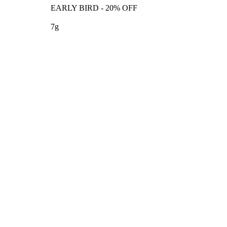
EARLY BIRD - 20% OFF
7g