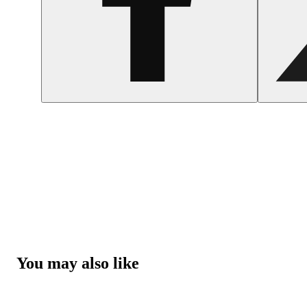
You may also like