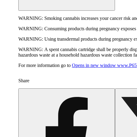
WARNING:
Smoking cannabis increases your cancer risk and
WARNING:
Consuming products during pregnancy exposes yo
WARNING:
Using transdermal products during pregnancy exp
WARNING:
A spent cannabis cartridge shall be properly dis
hazardous waste at a household hazardous waste collection faci
For more information go to
Opens in new window
www.P65W
Share