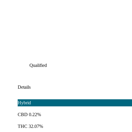
Qualified
Details
Hybrid
CBD 0.22%
THC 32.07%