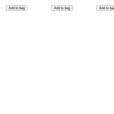
Add to bag
Add to bag
Add to ba