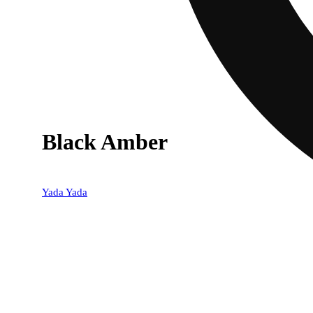
Black Amber
Yada Yada