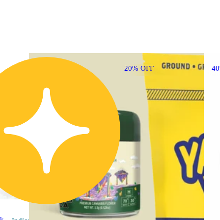
20% OFF
4
ck