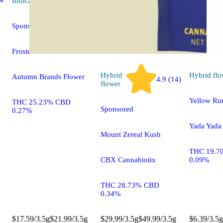
Indica
flower
Sponsored
Frosted Fuel
Hybrid
Hybrid
flo
Autumn Brands Flower
4.9 (14)
flower
Yellow Ru
THC 25.23% CBD
Sponsored
0.27%
Yada Yada
Mount Zereal Kush
THC 19.7
CBX Cannabiotix
0.09%
THC 28.73% CBD
0.34%
$17.59/3.5g
$21.99/3.5g
$29.99/3.5g
$49.99/3.5g
$6.39/3.5g