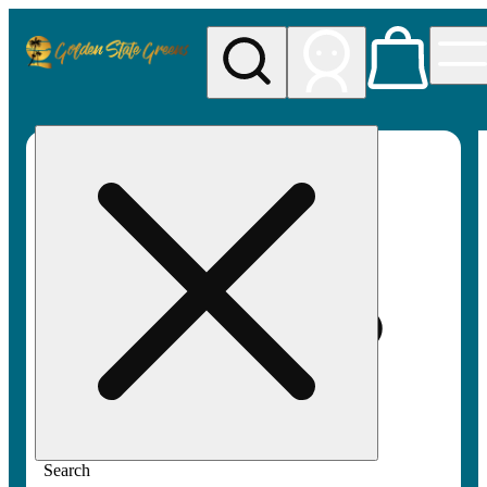
My store
Rec pickup
Golden
State
Greens
Search