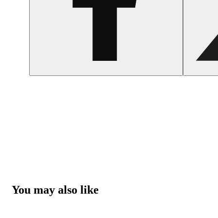
You may also like