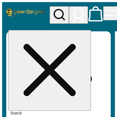
My store
Rec pickup
Golden
State
Greens
Search