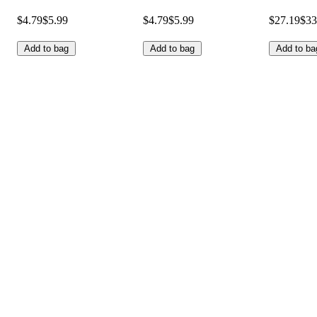
$4.79
$5.99
$4.79
$5.99
$27.19
$33
Add to bag
Add to bag
Add to ba