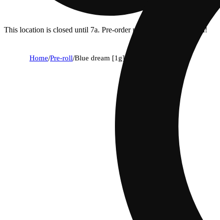
This location is closed until 7a. Pre-order now for when we open!
Home
/
Pre-roll
/
Blue dream [1g]