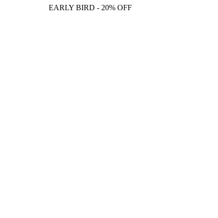
EARLY BIRD - 20% OFF