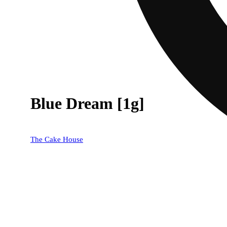
Blue Dream [1g]
The Cake House