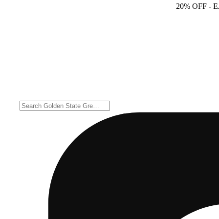
20% OFF
- 