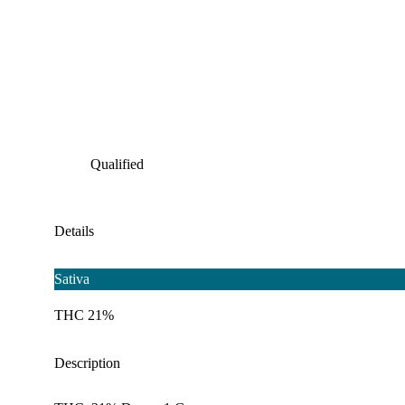
Qualified
Details
Sativa
THC 21%
Description