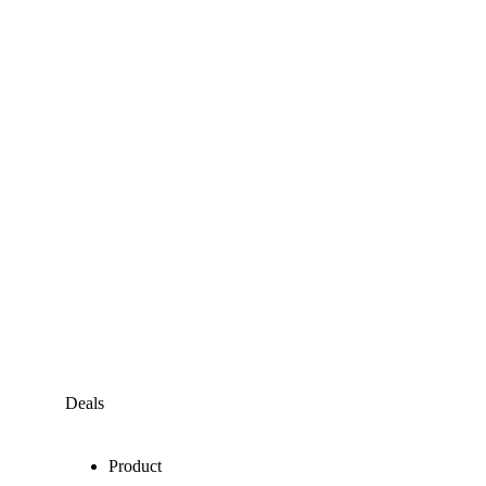
Deals
Product