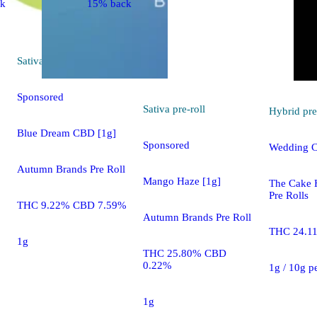
ck
15% back
Sativa
pre-roll
Sponsored
Sativa
pre-roll
Hybrid
pre
Blue Dream CBD [1g]
Sponsored
Wedding C
Autumn Brands Pre Roll
Mango Haze [1g]
The Cake 
Pre Rolls
THC 9.22% CBD 7.59%
Autumn Brands Pre Roll
THC 24.1
1g
THC 25.80% CBD
0.22%
1g / 10g p
1g