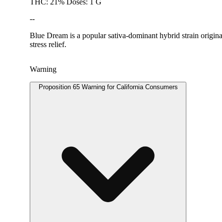
THC: 21% Doses: 1 G
--
Blue Dream is a popular sativa-dominant hybrid strain origina
stress relief.
Warning
Proposition 65 Warning for California Consumers