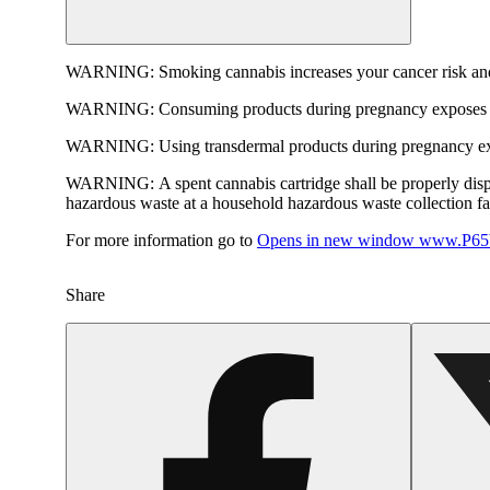
WARNING:
Smoking cannabis increases your cancer risk and
WARNING:
Consuming products during pregnancy exposes yo
WARNING:
Using transdermal products during pregnancy exp
WARNING:
A spent cannabis cartridge shall be properly dis
hazardous waste at a household hazardous waste collection faci
For more information go to
Opens in new window
www.P65W
Share