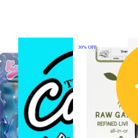
30% OFF