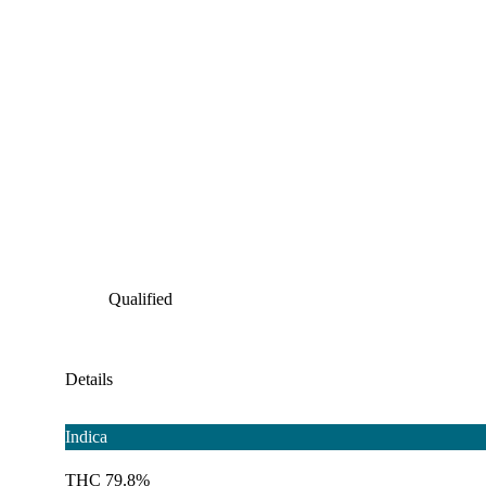
Qualified
Details
Indica
THC 79.8%