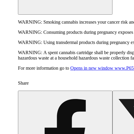
WARNING:
Smoking cannabis increases your cancer risk and
WARNING:
Consuming products during pregnancy exposes yo
WARNING:
Using transdermal products during pregnancy exp
WARNING:
A spent cannabis cartridge shall be properly dis
hazardous waste at a household hazardous waste collection faci
For more information go to
Opens in new window
www.P65W
Share