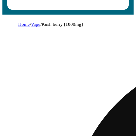
Home
/
Vape
/
Kush berry [1000mg]