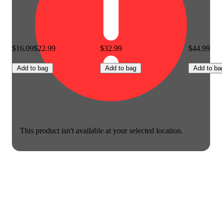
$16.09
$22.99
$32.99
$44.99
Add to bag
Add to bag
Add to ba
This product isn't available at your selected location.