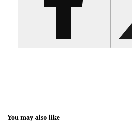
You may also like