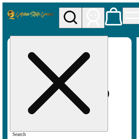
My store
Rec pickup
Golden
State
Greens
Search