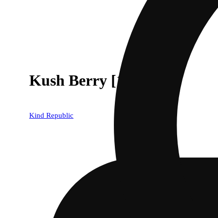
Kush Berry [1000mg]
Kind Republic