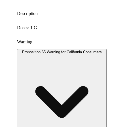
Description
Doses: 1 G
Warning
Proposition 65 Warning for California Consumers