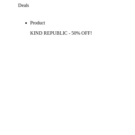
Deals
Product
KIND REPUBLIC - 50% OFF!