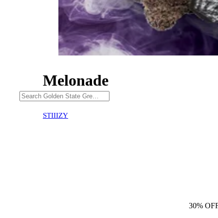
Melonade
30% OFF
STIIIZY
30% OF