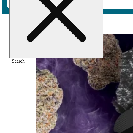
Home
/
Flower
/
Melonade
Search