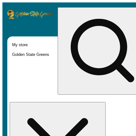
My store
Golden State Greens