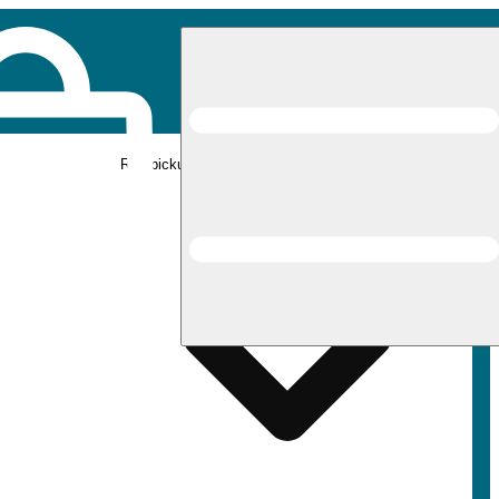
Rec pickup