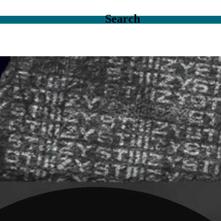
Search