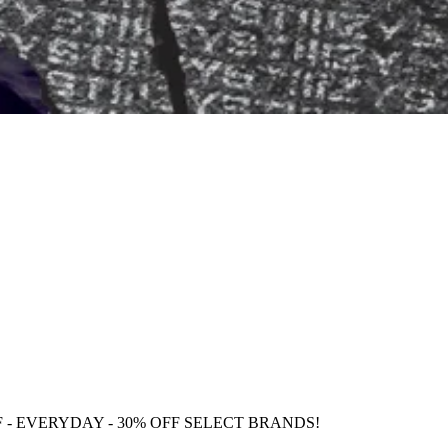
F
- EVERYDAY - 30% OFF SELECT BRANDS!