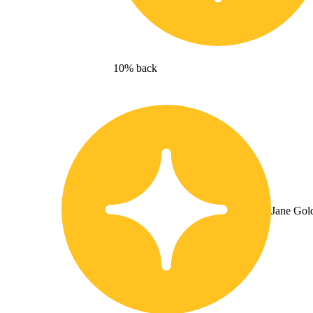
10% back
Jane Gol