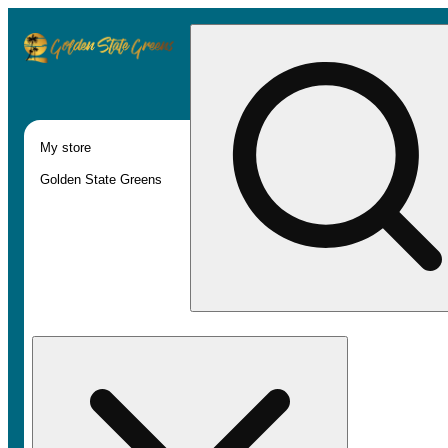
My store
Golden State Greens