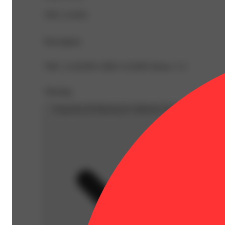
THC 21.82%
Description
THC: 21.8239% CBD: 0.1639% Doses: 1 G
Warning
Proposition 65 Warning for California Consumers