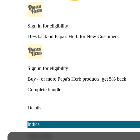
Sign in for eligibility
10% back on Papa's Herb for New Customers
Sign in for eligibility
Buy 4 or more Papa's Herb products, get 5% back
Complete bundle
Details
Indica
CBD 0.16%