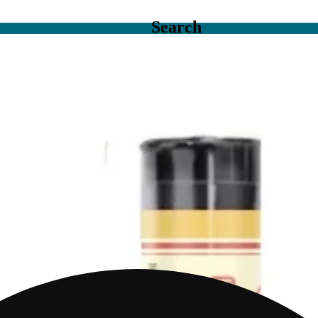
Search