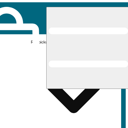
Rec pickup