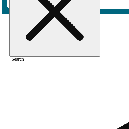
Home
/
Pre-roll
/
Papaya punch [1g]
Search