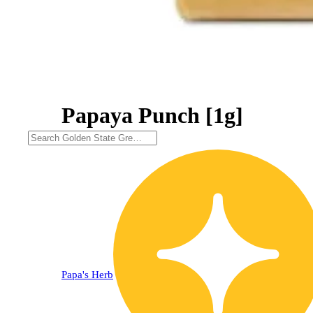
Papaya Punch [1g]
Papa's Herb