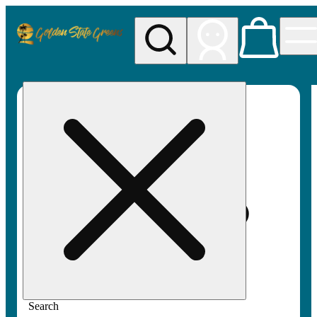
My store
Rec pickup
Golden
State
Greens
Search