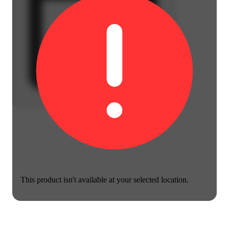
This product isn't available at your selected location.