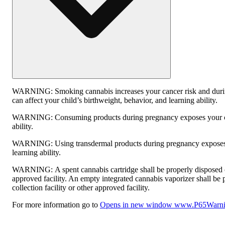
WARNING:
Smoking cannabis increases your cancer risk and dur
can affect your child’s birthweight, behavior, and learning ability.
WARNING:
Consuming products during pregnancy exposes your ch
ability.
WARNING:
Using transdermal products during pregnancy exposes 
learning ability.
WARNING:
A spent cannabis cartridge shall be properly disposed
approved facility. An empty integrated cannabis vaporizer shall be
collection facility or other approved facility.
For more information go to
Opens in new window
www.P65Warnin