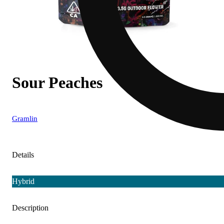
Sour Peaches
Gramlin
Details
Hybrid
Description