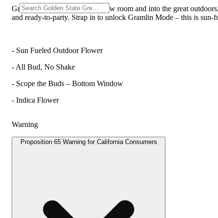
Gramlin just broke outta the grow room and into the great outdoors,
and ready-to-party. Strap in to unlock Gramlin Mode – this is sun-
- Sun Fueled Outdoor Flower
- All Bud, No Shake
- Scope the Buds – Bottom Window
- Indica Flower
Warning
Proposition 65 Warning for California Consumers