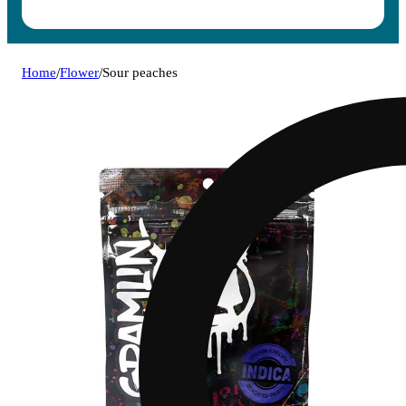
Home
/
Flower
/
Sour peaches