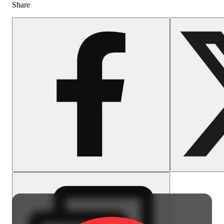
Share