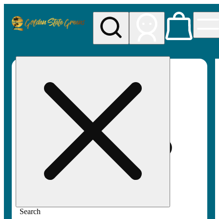
My store
Rec pickup
Golden
State
Greens
Search