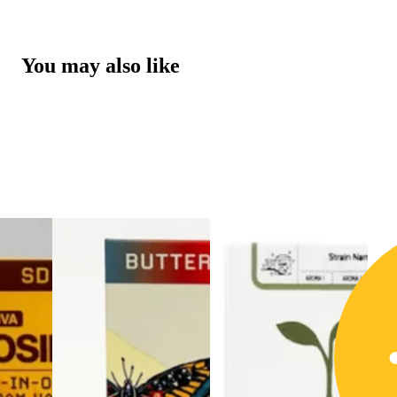
You may also like