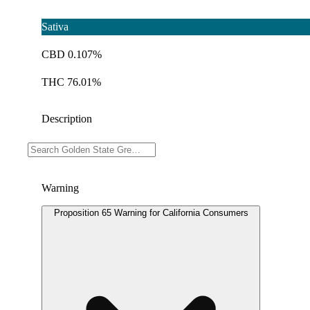
Sativa
CBD 0.107%
THC 76.01%
Description
Doses: 1 G
Warning
Proposition 65 Warning for California Consumers