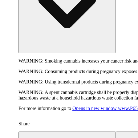
WARNING:
Smoking cannabis increases your cancer risk and
WARNING:
Consuming products during pregnancy exposes yo
WARNING:
Using transdermal products during pregnancy exp
WARNING:
A spent cannabis cartridge shall be properly dis
hazardous waste at a household hazardous waste collection faci
For more information go to
Opens in new window
www.P65W
Share