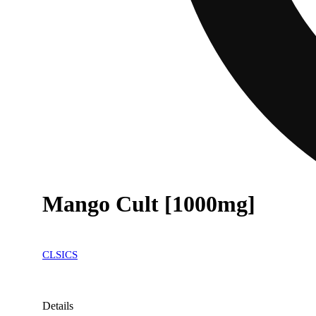
Mango Cult [1000mg]
CLSICS
Details