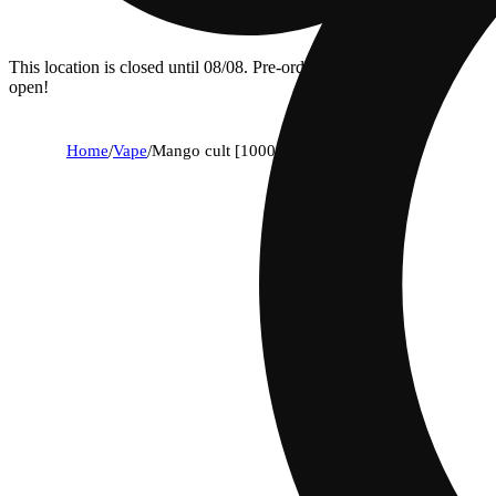
This location is closed until 08/08. Pre-order now for when we
open!
Home
/
Vape
/
Mango cult [1000mg]