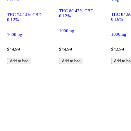
THC 80.43% CBD
THC 84.6
THC 74.14% CBD
0.12%
0.16%
0.12%
1000mg
1000mg
1000mg
$49.99
$49.99
$42.99
Add to bag
Add to bag
Add to ba