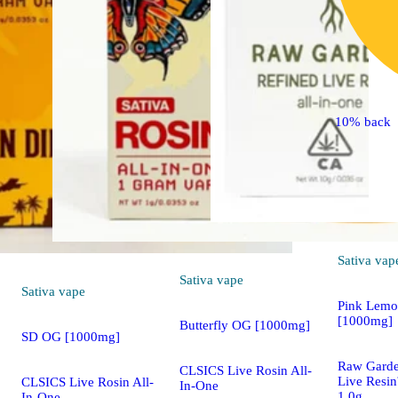
10% back
Sativa
vap
Sativa
vape
Sativa
vape
Pink Lemo
[1000mg]
Butterfly OG [1000mg]
SD OG [1000mg]
Raw Gard
CLSICS Live Rosin All-
Live Resi
CLSICS Live Rosin All-
In-One
1.0g
In-One