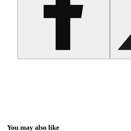
You may also like