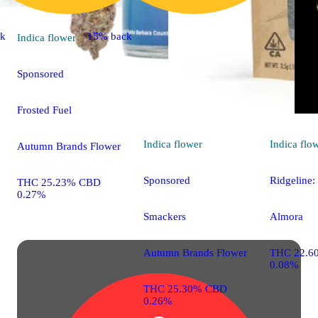
ck
15% back
Indica
flower
Sponsored
Frosted Fuel
Indica
flower
Indica
flo
Autumn Brands Flower
Sponsored
Ridgeline:
THC 25.23% CBD
0.27%
Smackers
Almora
Autumn Brands Flower
THC 22.6
0.08%
THC 25.30% CBD
0.26%