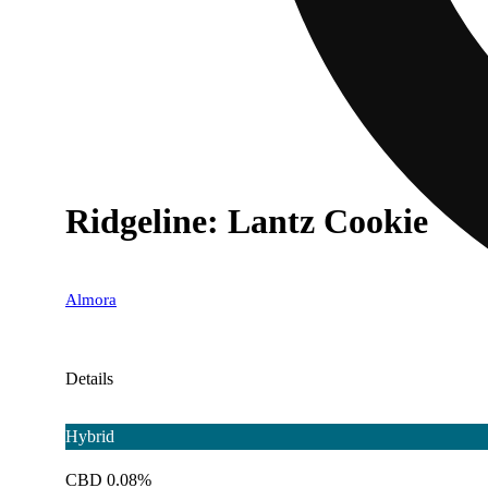
Ridgeline: Lantz Cookie
Almora
Details
Hybrid
CBD 0.08%