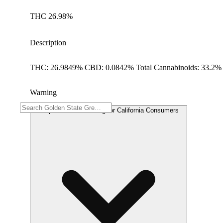
THC 26.98%
Description
THC: 26.9849% CBD: 0.0842% Total Cannabinoids: 33.2% 
Warning
Proposition 65 Warning for California Consumers