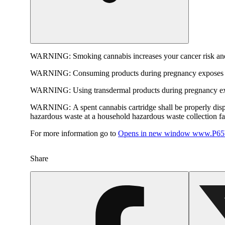
WARNING:
Smoking cannabis increases your cancer risk and
WARNING:
Consuming products during pregnancy exposes yo
WARNING:
Using transdermal products during pregnancy exp
WARNING:
A spent cannabis cartridge shall be properly dis
hazardous waste at a household hazardous waste collection faci
For more information go to
Opens in new window
www.P65W
Share