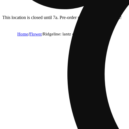
This location is closed until 7a. Pre-order now for when we open!
Home
/
Flower
/
Ridgeline: lantz cookie