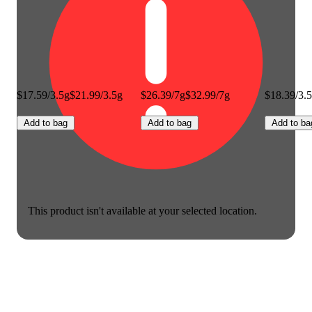
$17.59/3.5g
$21.99/3.5g
$26.39/7g
$32.99/7g
$18.39/3.
Add to bag
Add to bag
Add to ba
This product isn't available at your selected location.