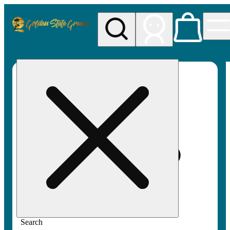
My store
Rec pickup
Golden
State
Greens
Search