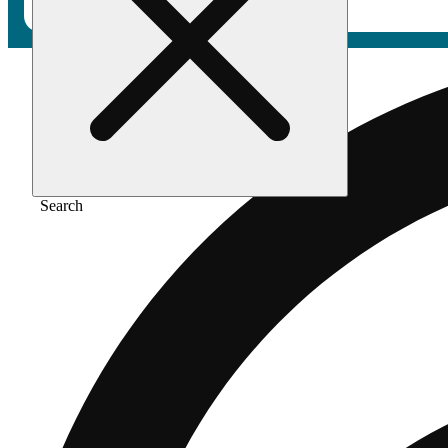
Search