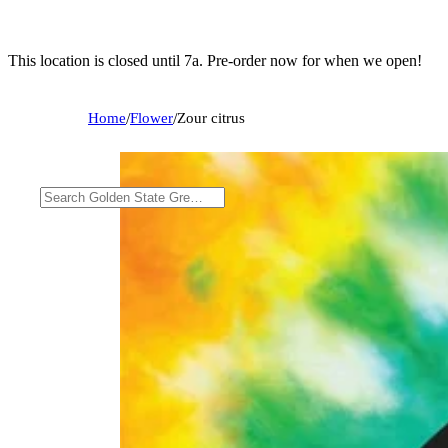
This location is closed until 7a. Pre-order now for when we open!
Home
/
Flower
/
Zour citrus