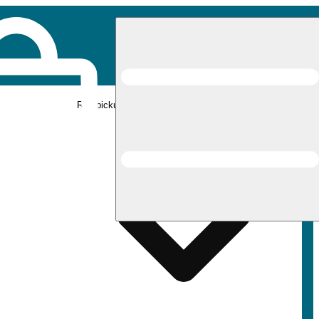
Rec pickup