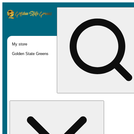
My store
Golden State Greens