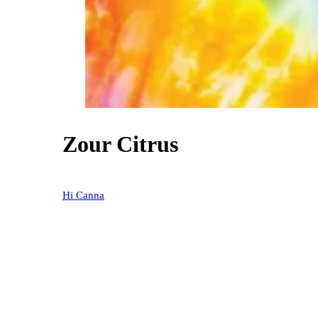
Zour Citrus
20% OFF
Hi Canna