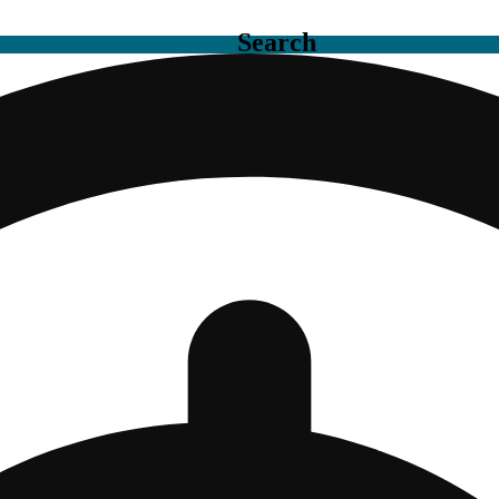
Search