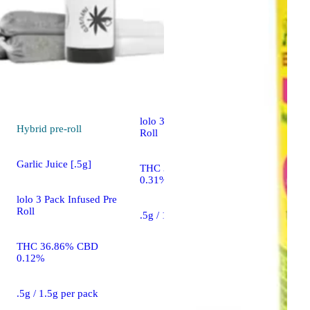
Sativa
pre-roll
Skunk #1 [.5g]
lolo 3 Pack Infused Pre
Hybrid
pre-roll
Roll
Garlic Juice [.5g]
THC 34.43% CBD
0.31%
lolo 3 Pack Infused Pre
Roll
.5g / 1.5g per pack
THC 36.86% CBD
0.12%
.5g / 1.5g per pack