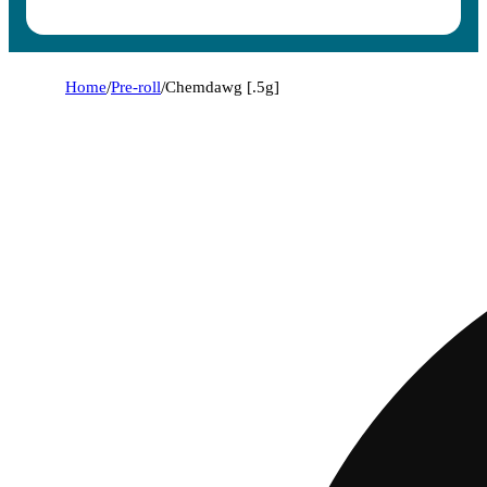
Home
/
Pre-roll
/
Chemdawg [.5g]