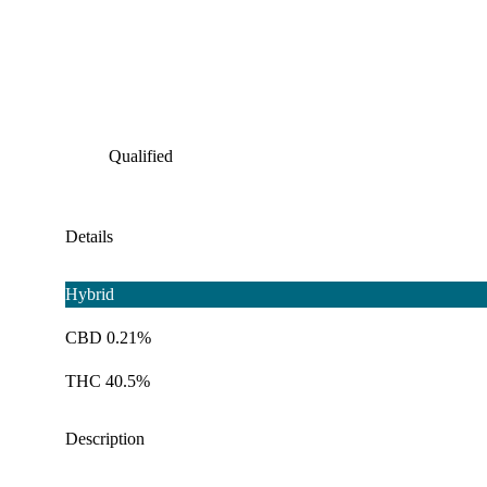
Qualified
Details
Hybrid
CBD 0.21%
THC 40.5%
Description