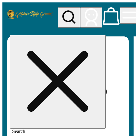
My store
Rec pickup
Golden
State
Greens
Search