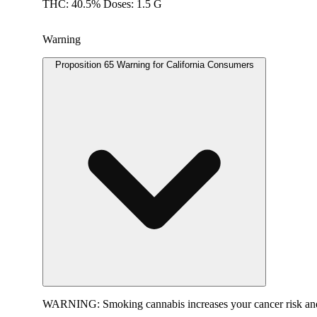
THC: 40.5% Doses: 1.5 G
Warning
Proposition 65 Warning for California Consumers
WARNING:
Smoking cannabis increases your cancer risk and