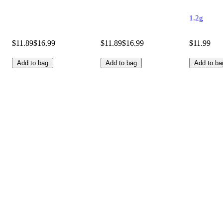
1.2g
$11.89
$16.99
$11.89
$16.99
$11.99
Add to bag
Add to bag
Add to ba