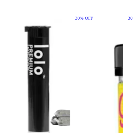
30% OFF
3