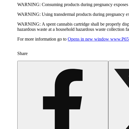
WARNING:
Consuming products during pregnancy exposes yo
WARNING:
Using transdermal products during pregnancy exp
WARNING:
A spent cannabis cartridge shall be properly dis
hazardous waste at a household hazardous waste collection faci
For more information go to
Opens in new window
www.P65W
Share