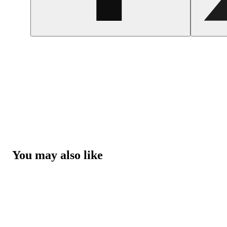
You may also like