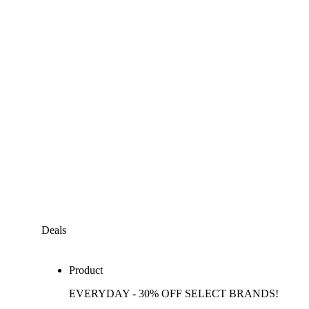
Deals
Product
EVERYDAY - 30% OFF SELECT BRANDS!