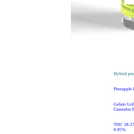
Hybrid
pre
Pineapple 
Gelato Loll
Cannabis P
THC 38.3
0.05%