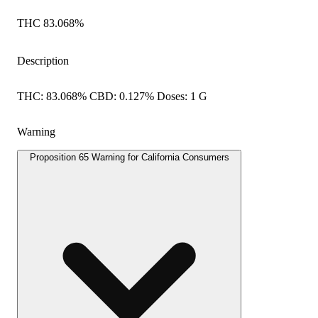
THC 83.068%
Description
THC: 83.068% CBD: 0.127% Doses: 1 G
Warning
Proposition 65 Warning for California Consumers