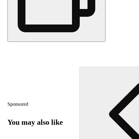
Sponsored
You may also like