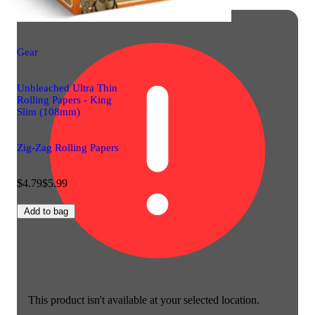
Gear
Unbleached Ultra Thin
Rolling Papers - King
Slim (108mm)
Zig-Zag Rolling Papers
$4.79
$5.99
Add to bag
This product isn't available at your selected location.