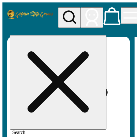
My store
Rec pickup
Golden
State
Greens
Search