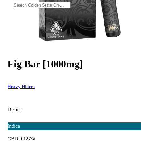
Fig Bar [1000mg]
Heavy Hitters
Details
Indica
CBD 0.127%