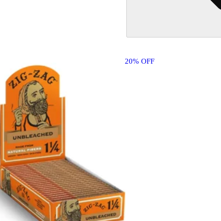
20% OFF