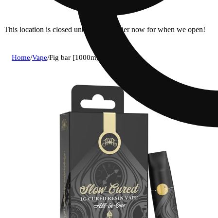
This location is closed until 7a. Pre-order now for when we open!
Home
/
Vape
/
Fig bar [1000mg]