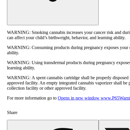
WARNING:
Smoking cannabis increases your cancer risk and dur
can affect your child’s birthweight, behavior, and learning ability.
WARNING:
Consuming products during pregnancy exposes your ch
ability.
WARNING:
Using transdermal products during pregnancy exposes 
learning ability.
WARNING:
A spent cannabis cartridge shall be properly disposed
approved facility. An empty integrated cannabis vaporizer shall be
collection facility or other approved facility.
For more information go to
Opens in new window
www.P65Warnin
Share