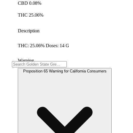
CBD 0.08%
THC 25.06%
Description
THC: 25.06% Doses: 14 G
Warning
Proposition 65 Warning for California Consumers