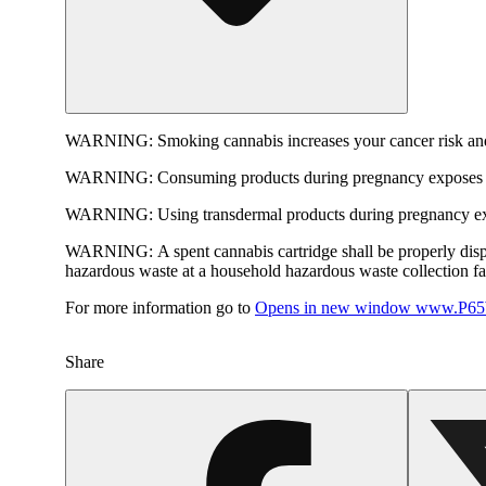
WARNING:
Smoking cannabis increases your cancer risk and
WARNING:
Consuming products during pregnancy exposes yo
WARNING:
Using transdermal products during pregnancy exp
WARNING:
A spent cannabis cartridge shall be properly dis
hazardous waste at a household hazardous waste collection faci
For more information go to
Opens in new window
www.P65W
Share