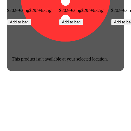
$20.99/3.5g
$29.99/3.5g
$20.99/3.5g
$29.99/3.5g
$20.99/3.
Add to bag
Add to bag
Add to ba
This product isn't available at your selected location.