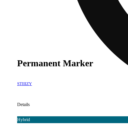
Permanent Marker
STIIIZY
Details
Hybrid