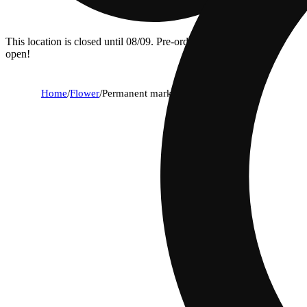
This location is closed until 08/09. Pre-order now for when we
open!
Home
/
Flower
/
Permanent marker