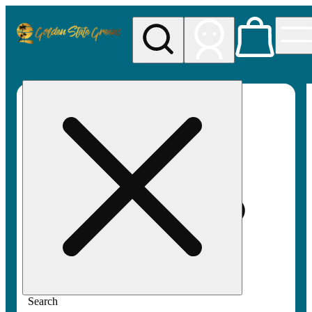
My store
Rec pickup
Golden
State
Greens
Search