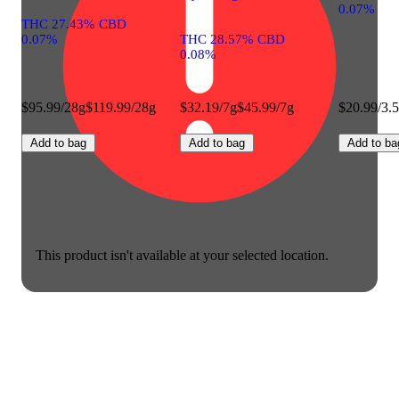
0.07%
THC 27.43% CBD
0.07%
THC 28.57% CBD
0.08%
$95.99/28g
$119.99/28g
$32.19/7g
$45.99/7g
$20.99/3.
Add to bag
Add to bag
Add to ba
This product isn't available at your selected location.