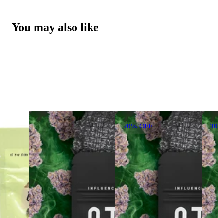
You may also like
20% OFF
3