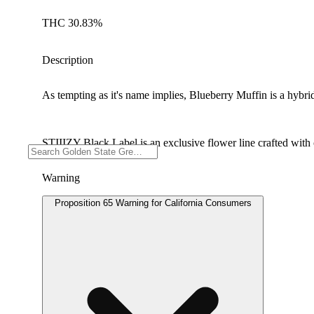
THC 30.83%
Description
As tempting as it's name implies, Blueberry Muffin is a hybri
STIIIZY Black Label is an exclusive flower line crafted with c
Warning
Proposition 65 Warning for California Consumers