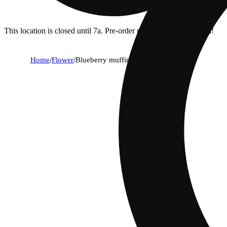
This location is closed until 7a. Pre-order now for when we open!
Home
/
Flower
/
Blueberry muffin