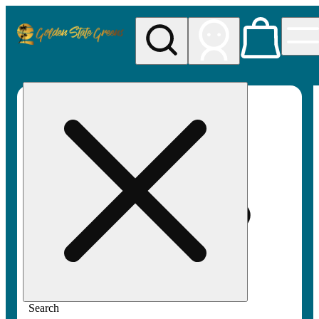
My store
Rec pickup
Golden
State
Greens
Search