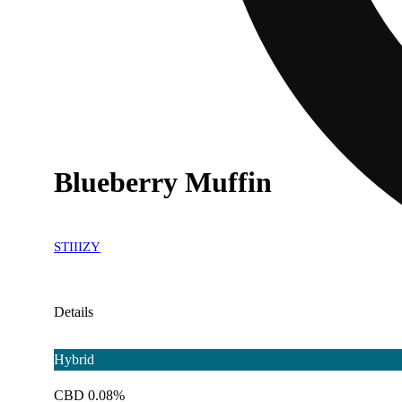
Blueberry Muffin
STIIIZY
Details
Hybrid
CBD 0.08%