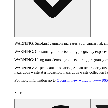
WARNING:
Smoking cannabis increases your cancer risk and
WARNING:
Consuming products during pregnancy exposes yo
WARNING:
Using transdermal products during pregnancy exp
WARNING:
A spent cannabis cartridge shall be properly dis
hazardous waste at a household hazardous waste collection faci
For more information go to
Opens in new window
www.P65W
Share