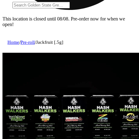
This location is closed until 08/08. Pre-order now for when we
open!
Home
/
Pre-roll
/
Jackfruit [.5g]