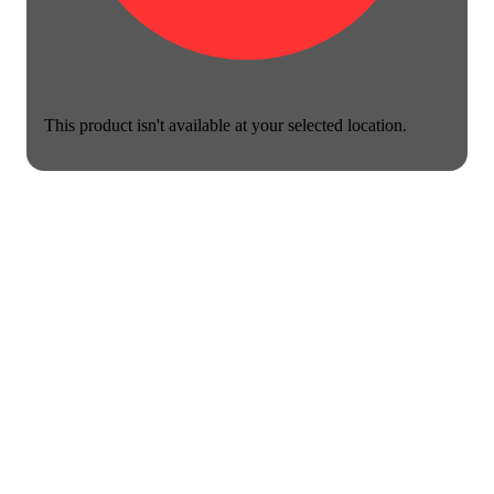
This product isn't available at your selected location.