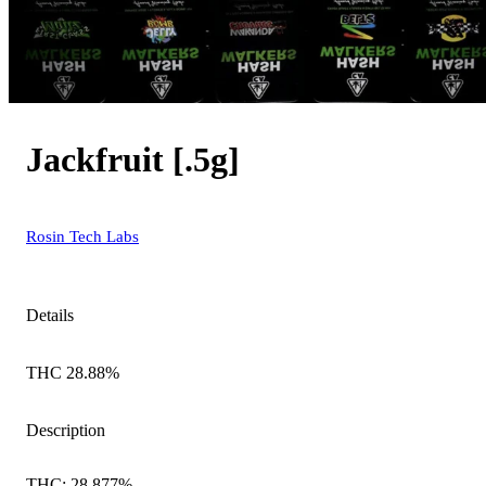
Jackfruit [.5g]
Rosin Tech Labs
Details
THC 28.88%
Description
THC: 28.877%