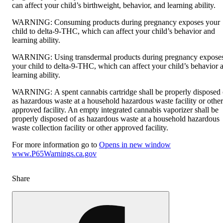
can affect your child’s birthweight, behavior, and learning ability.
WARNING:
Consuming products during pregnancy exposes your
child to delta-9-THC, which can affect your child’s behavior and
learning ability.
WARNING:
Using transdermal products during pregnancy expose
your child to delta-9-THC, which can affect your child’s behavior 
learning ability.
WARNING:
A spent cannabis cartridge shall be properly disposed 
as hazardous waste at a household hazardous waste facility or other
approved facility. An empty integrated cannabis vaporizer shall be
properly disposed of as hazardous waste at a household hazardous
waste collection facility or other approved facility.
For more information go to
Opens in new window
www.P65Warnings.ca.gov
Share