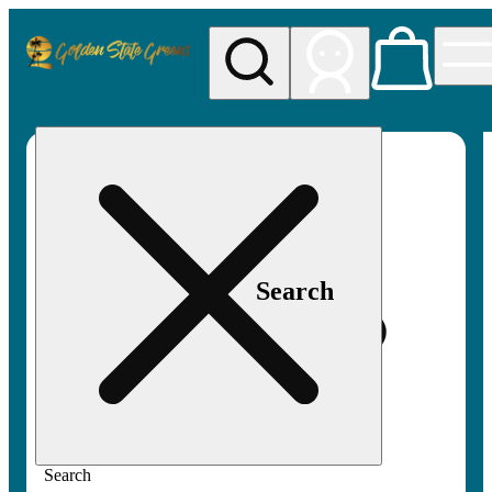
My store
Rec pickup
Golden
State
Greens
Search
Search