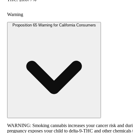
Warning
Proposition 65 Warning for California Consumers
WARNING:
Smoking cannabis increases your cancer risk and dur
pregnancy exposes your child to delta-9-THC and other chemicals 