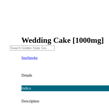
Wedding Cake [1000mg]
SunSmoke
Details
Indica
Description