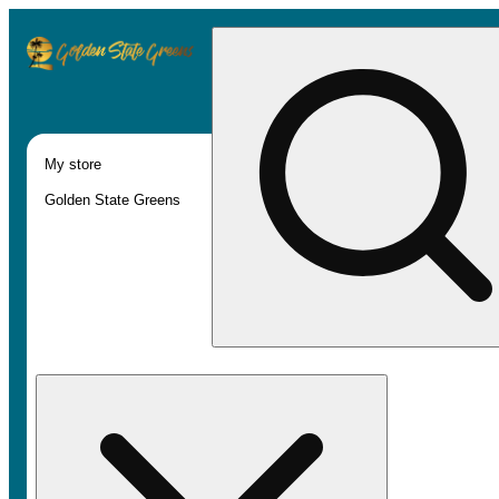
My store
Golden State Greens