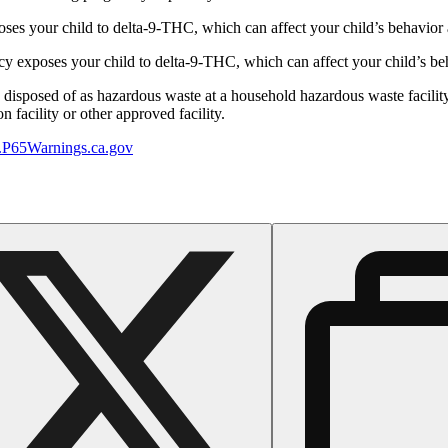
s your child to delta-9-THC, which can affect your child’s behavior a
 exposes your child to delta-9-THC, which can affect your child’s beha
y disposed of as hazardous waste at a household hazardous waste facility
 facility or other approved facility.
P65Warnings.ca.gov