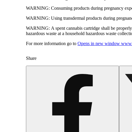
WARNING:
Consuming products during pregnancy expose
WARNING:
Using transdermal products during pregnancy
WARNING:
A spent cannabis cartridge shall be properl
hazardous waste at a household hazardous waste collection
For more information go to
Opens in new window
www.
Share