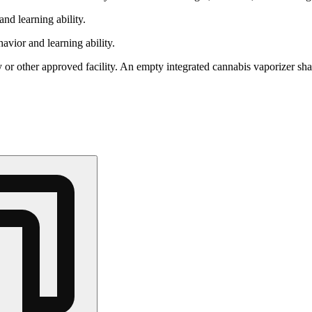
nd learning ability.
vior and learning ability.
 or other approved facility. An empty integrated cannabis vaporizer sha