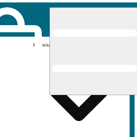
Rec pickup