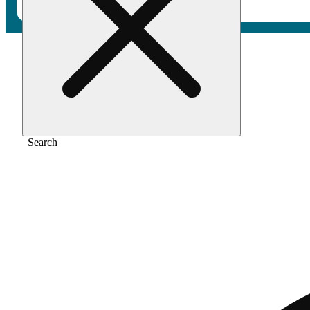
Home
/
Vape
/
Wedding cake [1000mg]
Search