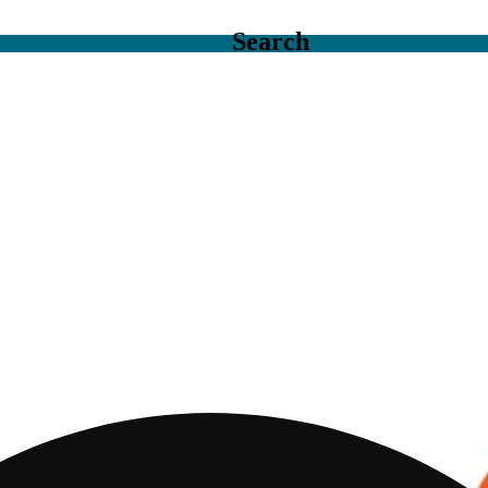
Search