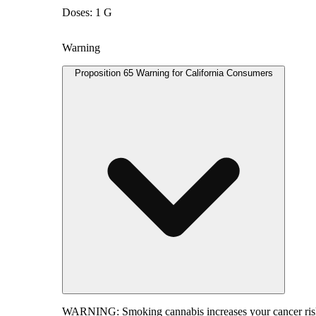
Doses: 1 G
Warning
Proposition 65 Warning for California Consumers
WARNING:
Smoking cannabis increases your cancer risk