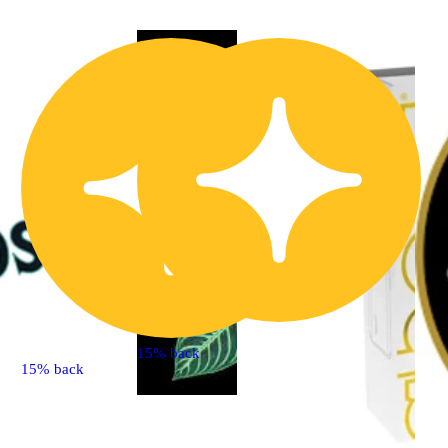
15% back
15% back
Hybrid
4.7 (33)