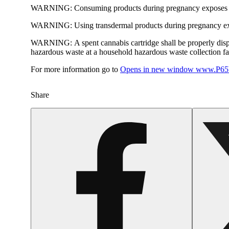
WARNING:
Consuming products during pregnancy exposes yo
WARNING:
Using transdermal products during pregnancy exp
WARNING:
A spent cannabis cartridge shall be properly dis
hazardous waste at a household hazardous waste collection faci
For more information go to
Opens in new window
www.P65W
Share