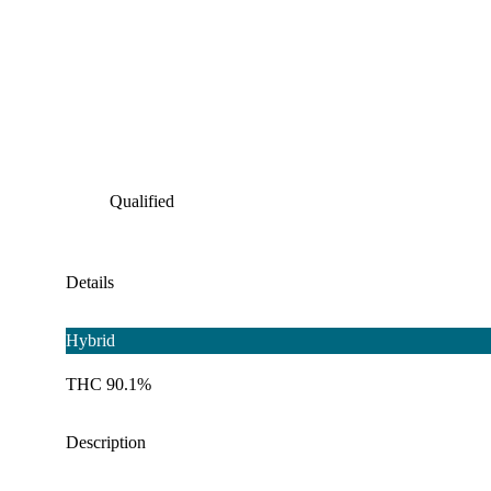
Qualified
Details
Hybrid
THC 90.1%
Description