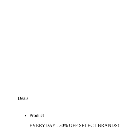
Deals
Product
EVERYDAY - 30% OFF SELECT BRANDS!