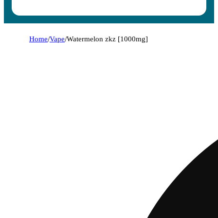
Home
/
Vape
/
Watermelon zkz [1000mg]