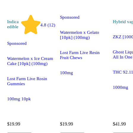
edible
Sponsored
Indica
Hybrid
va
4.8 (12)
edible
Watermelon x Gelato
ZKZ [100
[10pk] (100mg)
Sponsored
Ghost Liqu
Lost Farm Live Resin
All In One
Fruit Chews
Watermelon x Ice Cream
Cake [10pk] (100mg)
THC 92.1
100mg
Lost Farm Live Rosin
Gummies
1000mg
100mg 10pk
$19.99
$19.99
$41.99