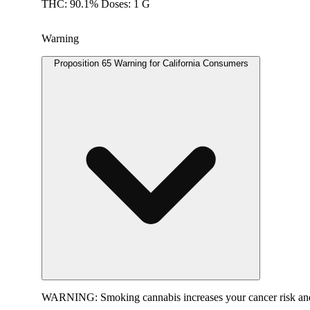
THC: 90.1% Doses: 1 G
Warning
Proposition 65 Warning for California Consumers
WARNING:
Smoking cannabis increases your cancer risk and