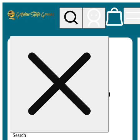
My store
Rec pickup
Golden
State
Greens
Search