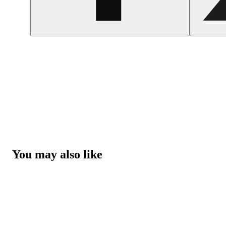
You may also like