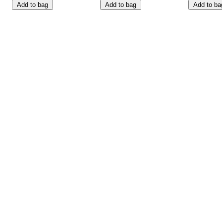
Add to bag
Add to bag
Add to ba