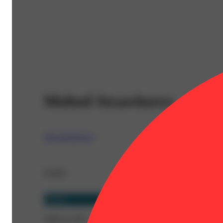
Melted Strawberry
AbsoluteXtracts
Details
Hybrid
CBD 0.119%