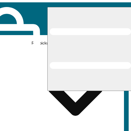
Rec pickup