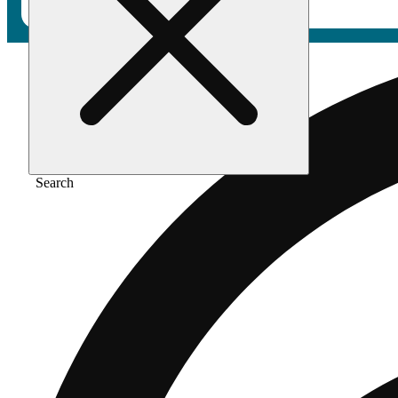
Search