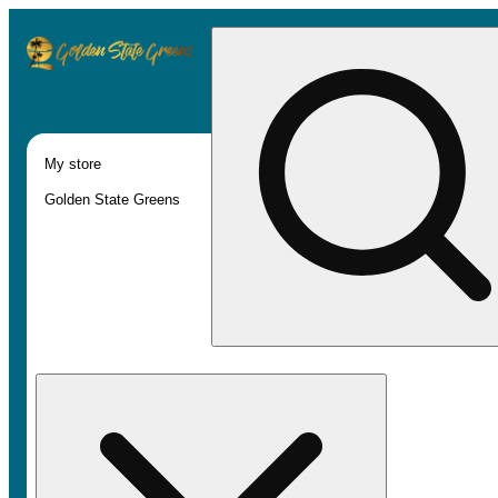
My store
Golden State Greens