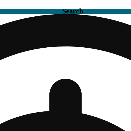
Search