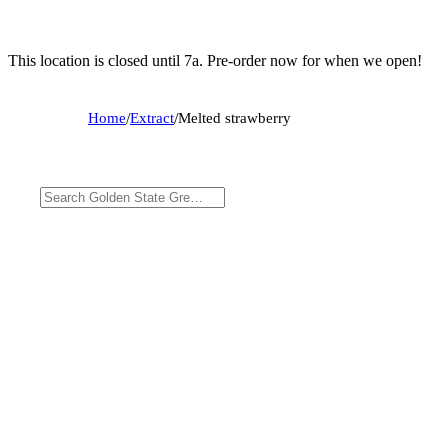
This location is closed until 7a. Pre-order now for when we open!
Home
/
Extract
/
Melted strawberry