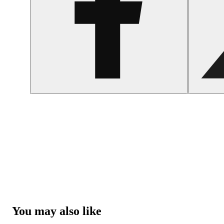
You may also like