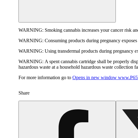
WARNING:
Smoking cannabis increases your cancer risk and
WARNING:
Consuming products during pregnancy exposes yo
WARNING:
Using transdermal products during pregnancy exp
WARNING:
A spent cannabis cartridge shall be properly dis
hazardous waste at a household hazardous waste collection faci
For more information go to
Opens in new window
www.P65W
Share