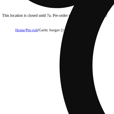
This location is closed until 7a. Pre-order now for when we open!
Home
/
Pre-roll
/
Garlic burger [1g]