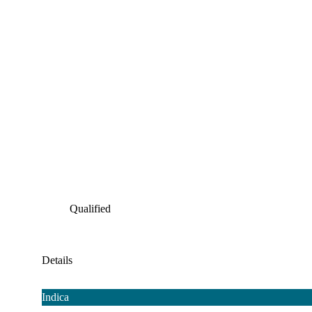
Qualified
Details
Indica