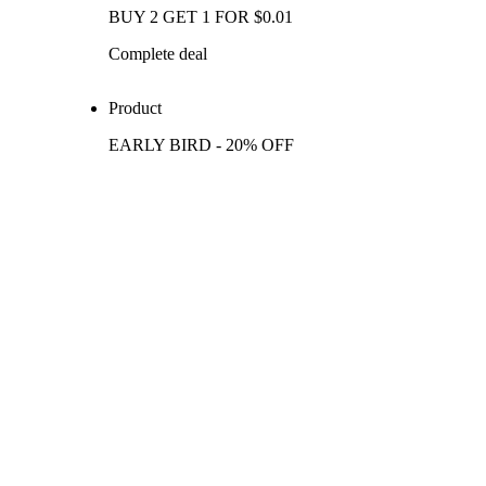
BUY 2 GET 1 FOR $0.01
Complete deal
Product
EARLY BIRD - 20% OFF