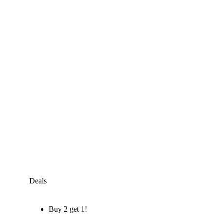
Deals
Buy 2 get 1!