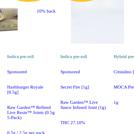
ck
10% back
Indica
pre-roll
Indica
pre-roll
Hybrid
pre
Sponsored
Sponsored
Cristalino 
Hashburger Royale
Secret Fire [1g]
MOCA Pre 
[0.5g]
Raw Garden™ Live
1g
Raw Garden™ Refined
Sauce Infused Joint (1g)
Live Resin™ Joints (0.5g
5-Pack)
THC 27.10%
0.5g / 2.5g per pack