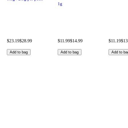
1g
$23.19
$28.99
$11.99
$14.99
$11.19
$13
Add to bag
Add to bag
Add to ba