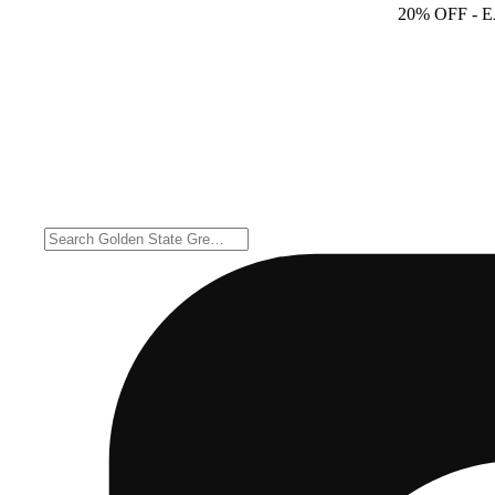
20% OFF
- 