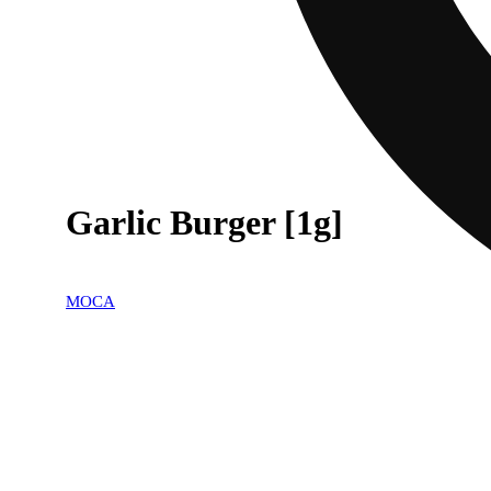
Garlic Burger [1g]
MOCA