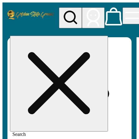
My store
Rec pickup
Golden
State
Greens
Search