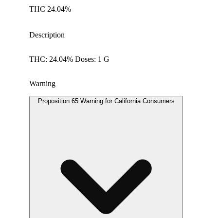
THC 24.04%
Description
THC: 24.04% Doses: 1 G
Warning
Proposition 65 Warning for California Consumers