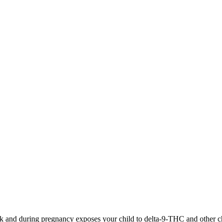
 and during pregnancy exposes your child to delta-9-THC and other chemi