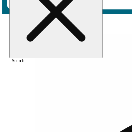
Home
/
Pre-roll
/
Tangie [.5g pre-rolls]
Search