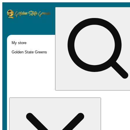
My store
Golden State Greens