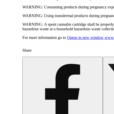
WARNING:
Consuming products during pregnancy expose
WARNING:
Using transdermal products during pregnancy
WARNING:
A spent cannabis cartridge shall be properl
hazardous waste at a household hazardous waste collection
For more information go to
Opens in new window
www.
Share