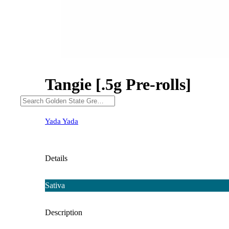
Tangie [.5g Pre-rolls]
Yada Yada
Details
Sativa
Description