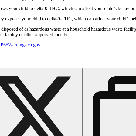
s your child to delta-9-THC, which can affect your child’s behavior a
 exposes your child to delta-9-THC, which can affect your child’s beha
y disposed of as hazardous waste at a household hazardous waste facility
 facility or other approved facility.
P65Warnings.ca.gov