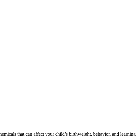
cals that can affect your child’s birthweight, behavior, and learning 