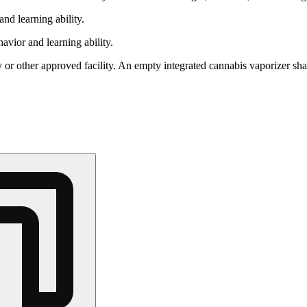
nd learning ability.
vior and learning ability.
 or other approved facility. An empty integrated cannabis vaporizer sha