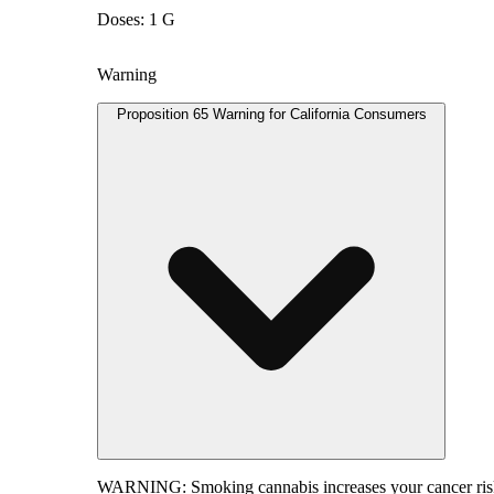
Doses: 1 G
Warning
Proposition 65 Warning for California Consumers
WARNING:
Smoking cannabis increases your cancer risk