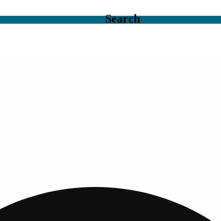
Search