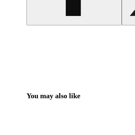
You may also like