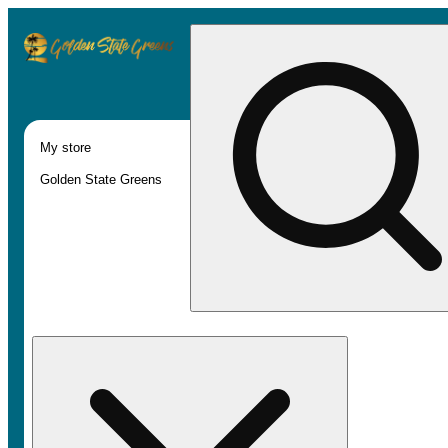
My store
Golden State Greens