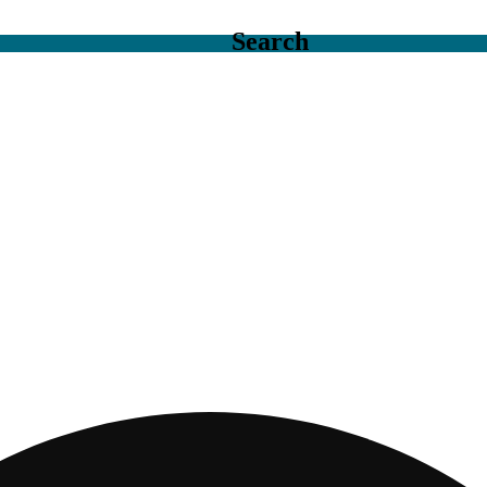
Search