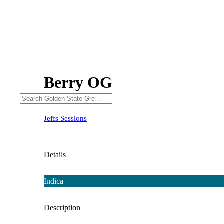
Berry OG
Jeffs Sessions
Details
Indica
Description