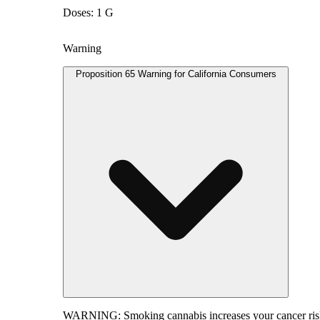
Doses: 1 G
Warning
Proposition 65 Warning for California Consumers
WARNING:
Smoking cannabis increases your cancer risk