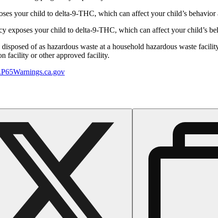
s your child to delta-9-THC, which can affect your child’s behavior a
 exposes your child to delta-9-THC, which can affect your child’s beha
y disposed of as hazardous waste at a household hazardous waste facility
 facility or other approved facility.
P65Warnings.ca.gov