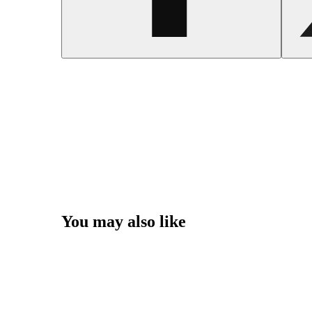
You may also like