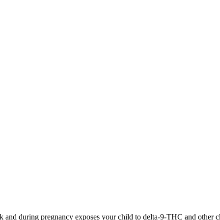
 and during pregnancy exposes your child to delta-9-THC and other chemi