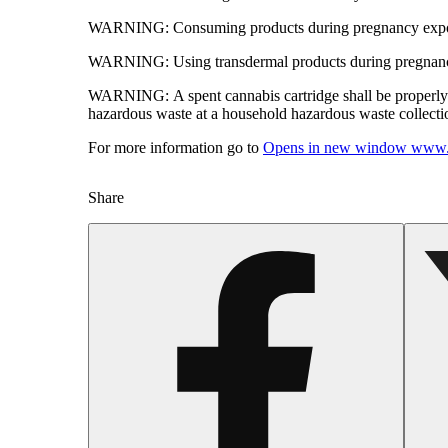
WARNING:
Consuming products during pregnancy expose
WARNING:
Using transdermal products during pregnancy
WARNING:
A spent cannabis cartridge shall be properl
hazardous waste at a household hazardous waste collection
For more information go to
Opens in new window
www.
Share