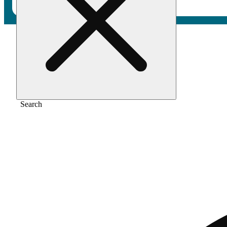
Home
/
Vape
/
Berry og
Search