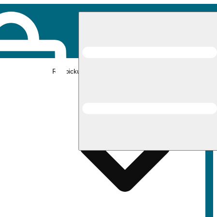
Rec pickup