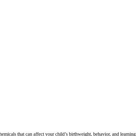
cals that can affect your child’s birthweight, behavior, and learning 