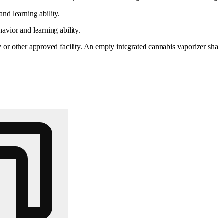
nd learning ability.
vior and learning ability.
 or other approved facility. An empty integrated cannabis vaporizer sha