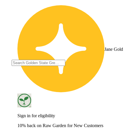
Jane Gold
Sign in for eligibility
10% back on Raw Garden for New Customers