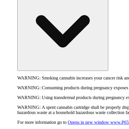
WARNING:
Smoking cannabis increases your cancer risk and
WARNING:
Consuming products during pregnancy exposes yo
WARNING:
Using transdermal products during pregnancy exp
WARNING:
A spent cannabis cartridge shall be properly dis
hazardous waste at a household hazardous waste collection faci
For more information go to
Opens in new window
www.P65W