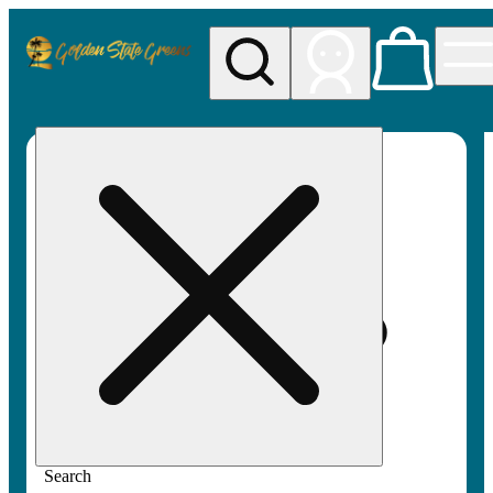
My store
Rec pickup
Golden
State
Greens
Search