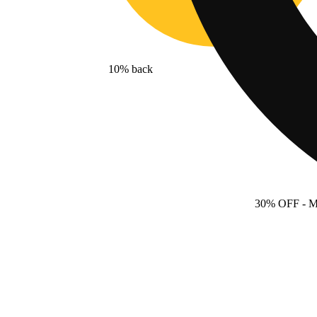
10% back
30% OFF
- 