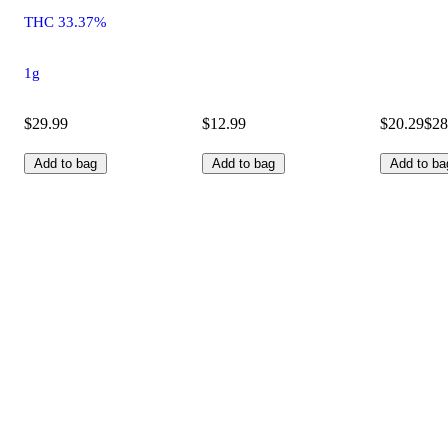
THC 33.37%
1g
$29.99
$12.99
$20.29
$28
Add to bag
Add to bag
Add to ba