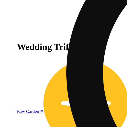
Wedding Trifle [1g]
Raw Garden™