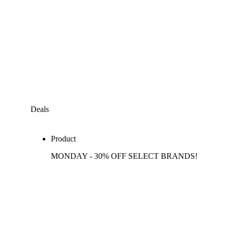
Deals
Product
MONDAY - 30% OFF SELECT BRANDS!