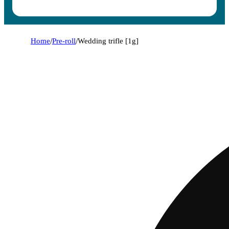
Home
/
Pre-roll
/
Wedding trifle [1g]