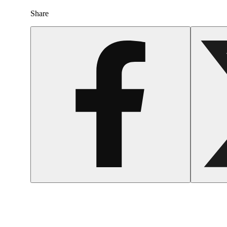
Share