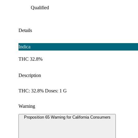
Qualified
Details
Indica
THC 32.8%
Description
THC: 32.8% Doses: 1 G
Warning
Proposition 65 Warning for California Consumers