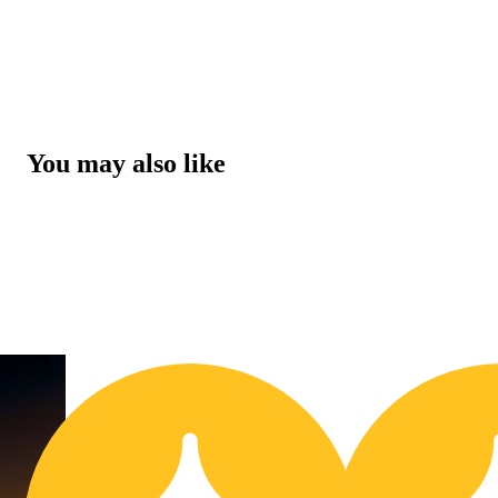
You may also like