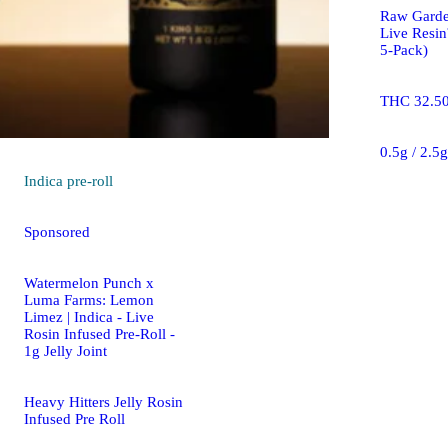
Raw Gard
Live Resin
5-Pack)
THC 32.5
0.5g / 2.5
Indica
pre-roll
Sponsored
Watermelon Punch x
Luma Farms: Lemon
Limez | Indica - Live
Rosin Infused Pre-Roll -
1g Jelly Joint
Heavy Hitters Jelly Rosin
Infused Pre Roll