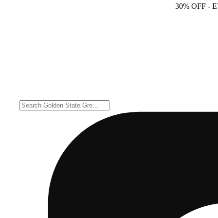
30% OFF
- 