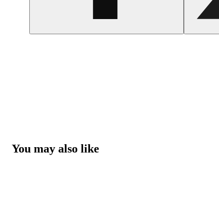
You may also like