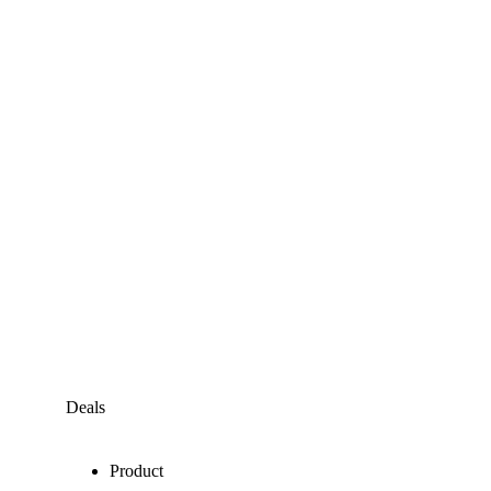
Deals
Product