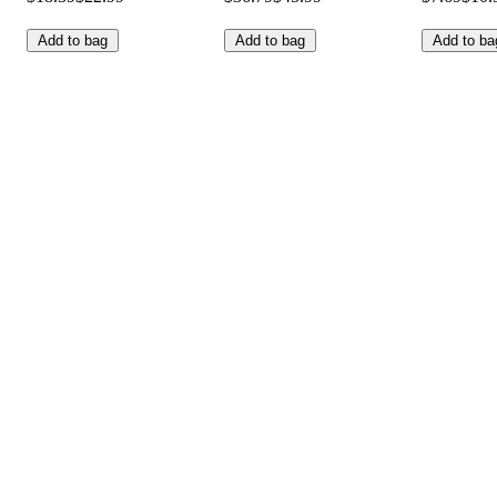
Add to bag
Add to bag
Add to ba