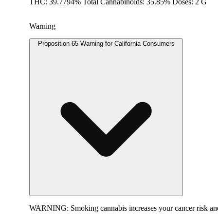
THC: 39.7794% Total Cannabinoids: 35.85% Doses: 2 G
Warning
Proposition 65 Warning for California Consumers
WARNING:
Smoking cannabis increases your cancer risk and