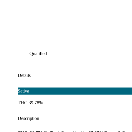
Qualified
Details
Sativa
THC 39.78%
Description