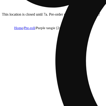
This location is closed until 7a. Pre-order now for when we open!
Home
/
Pre-roll
/
Purple tangie [2g]