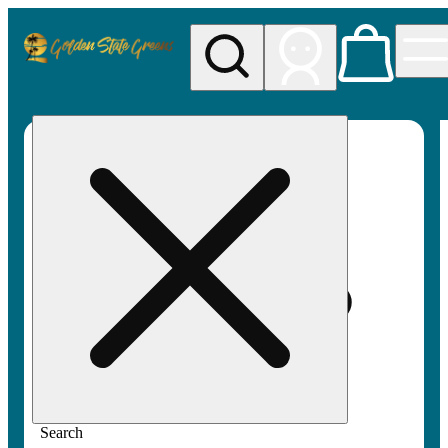
My store
Rec pickup
Golden
State
Greens
Search