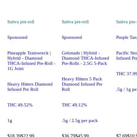
Sativa
pre-roll
Sativa
pre-roll
Sativa
pre-
Sponsored
Sponsored
Purple Tan
Pineapple Trainwreck |
Gelonade | Hybrid -
Pacific St
Hybrid - Diamond
Diamond THCA-Infused
Infused Pr
THCA-Infused Pre-Roll -
Pre-Rolls - 2.5G 5-Pack
1G Joint
THC 37.9
Heavy Hitters 5 Pack
Heavy Hitters Diamond
Diamond Infused Pre
Infused Pre Roll
Roll
.5g / 1g p
THC 49.52%
THC 49.12%
1g
.5g / 2.5g per pack
$18.39
$22.99
$36.79
$45.99
$7.69
$10.