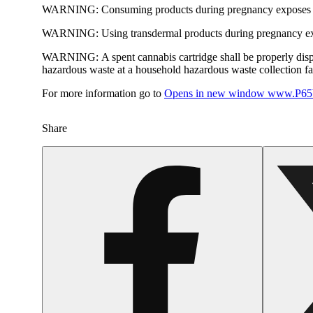
WARNING:
Consuming products during pregnancy exposes yo
WARNING:
Using transdermal products during pregnancy exp
WARNING:
A spent cannabis cartridge shall be properly dis
hazardous waste at a household hazardous waste collection faci
For more information go to
Opens in new window
www.P65W
Share