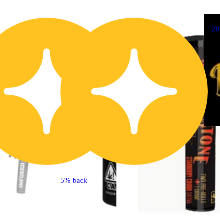
20% OFF
2
5% back