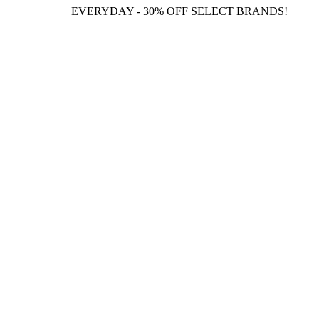
EVERYDAY - 30% OFF SELECT BRANDS!