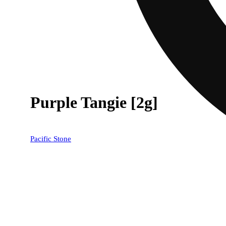
Purple Tangie [2g]
Pacific Stone