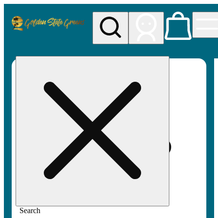
My store
Rec pickup
Golden
State
Greens
Search