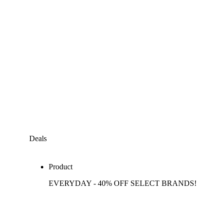
Deals
Product
EVERYDAY - 40% OFF SELECT BRANDS!