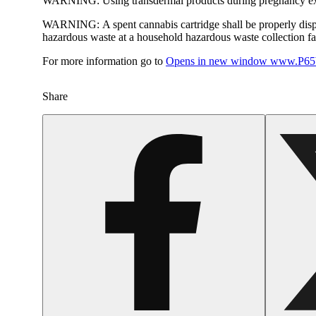
WARNING:
Using transdermal products during pregnancy exp
WARNING:
A spent cannabis cartridge shall be properly dis
hazardous waste at a household hazardous waste collection faci
For more information go to
Opens in new window
www.P65W
Share