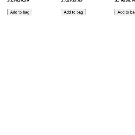
$5.99
$9.99
$5.99
$9.99
$5.99
$9.9
Add to bag
Add to bag
Add to ba