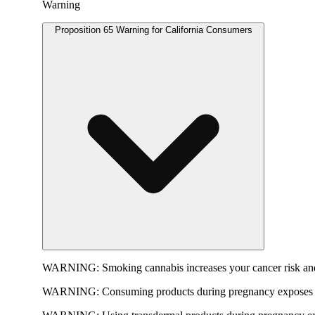
Warning
Proposition 65 Warning for California Consumers
WARNING:
Smoking cannabis increases your cancer risk and
WARNING:
Consuming products during pregnancy exposes yo