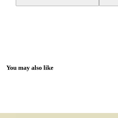
You may also like