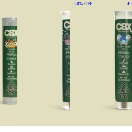
40% OFF
4