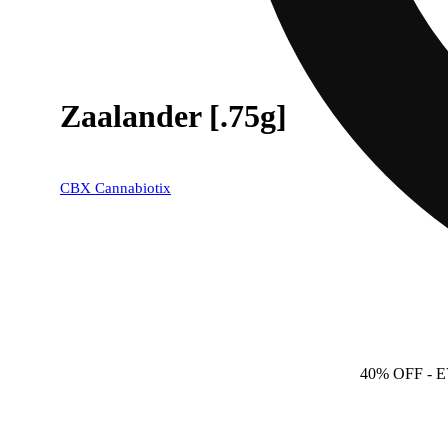
Zaalander [.75g]
CBX Cannabiotix
40% OFF
- 