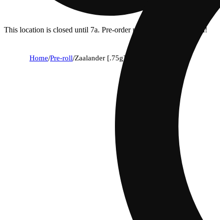
This location is closed until 7a. Pre-order now for when we open!
Home
/
Pre-roll
/
Zaalander [.75g]