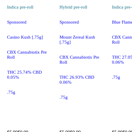
Indica
pre-roll
Hybrid
pre-roll
Indica
pre-
Sponsored
Sponsored
Blue Flam
Casino Kush [.75g]
Mount Zereal Kush
CBX Canna
[.75g]
Roll
CBX Cannabiotix Pre
Roll
CBX Cannabiotix Pre
THC 27.0
Roll
0.06%
THC 25.74% CBD
0.05%
THC 26.93% CBD
.75g
0.06%
.75g
.75g