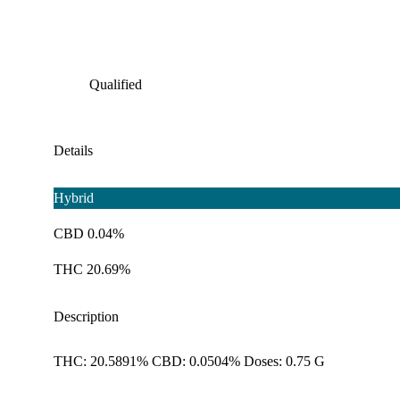
Qualified
Details
Hybrid
CBD 0.04%
THC 20.69%
Description
THC: 20.5891% CBD: 0.0504% Doses: 0.75 G