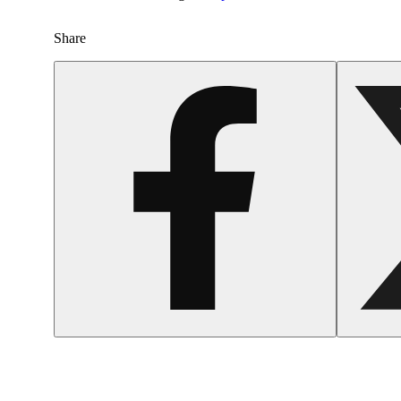
Share