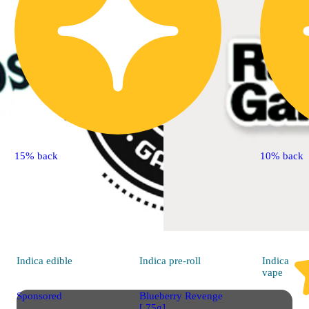
15% back
10% back
Indica
edible
Indica
pre-roll
Indica
vape
Sponsored
Blueberry Revenge
[.75g]