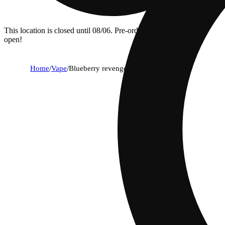
This location is closed until 08/06. Pre-order now for when we
open!
Home
/
Vape
/
Blueberry revenge - cured resin cart