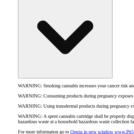
WARNING:
Smoking cannabis increases your cancer risk and
WARNING:
Consuming products during pregnancy exposes yo
WARNING:
Using transdermal products during pregnancy exp
WARNING:
A spent cannabis cartridge shall be properly dis
hazardous waste at a household hazardous waste collection faci
For more information go to
Opens in new window
www.P65W