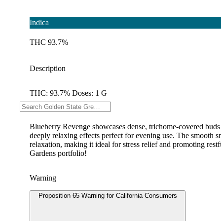
Indica
THC 93.7%
Description
THC: 93.7% Doses: 1 G
--
Blueberry Revenge showcases dense, trichome-covered buds th
deeply relaxing effects perfect for evening use. The smooth sm
relaxation, making it ideal for stress relief and promoting res
Gardens portfolio!
Warning
Proposition 65 Warning for California Consumers