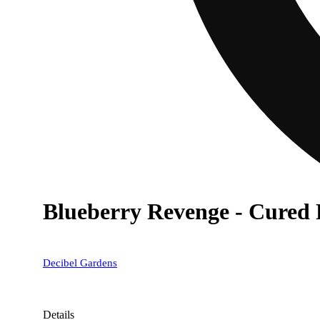
Blueberry Revenge - Cured 
Decibel Gardens
Details