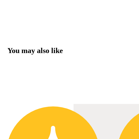
You may also like