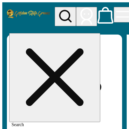
My store
Rec pickup
Golden
State
Greens
Search