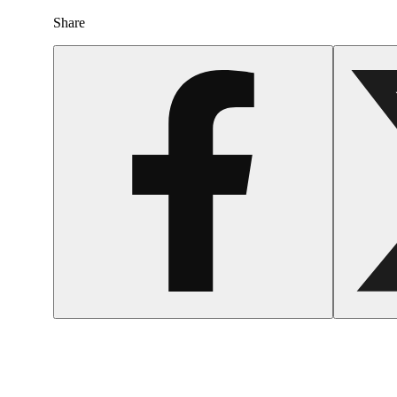
Share