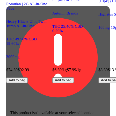
[10pk] (1
Romulan | 2G All-In-One
Vape
Autumn Brands
Highatus 
Heavy Hitters Ultra Twin
Turbo All-In-One
THC 25.40% CBD
100mg 10
0.29%
THC 49.50% CBD
19.60%
2000mg
$74.39
$92.99
$6.39/1g
$7.99/1g
$8.39
$13.
Add to bag
Add to bag
Add to ba
This product isn't available at your selected location.