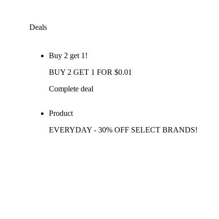
Deals
Buy 2 get 1!
BUY 2 GET 1 FOR $0.01
Complete deal
Product
EVERYDAY - 30% OFF SELECT BRANDS!