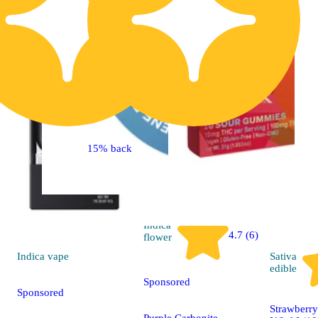
15% back
Indica
4.7 (6)
flower
Indica
vape
Sativa
edible
Sponsored
Sponsored
Strawberr
Purple Carbonite