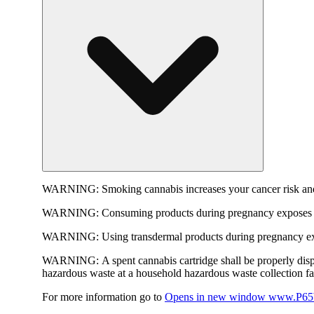
WARNING:
Smoking cannabis increases your cancer risk and
WARNING:
Consuming products during pregnancy exposes yo
WARNING:
Using transdermal products during pregnancy exp
WARNING:
A spent cannabis cartridge shall be properly dis
hazardous waste at a household hazardous waste collection faci
For more information go to
Opens in new window
www.P65W