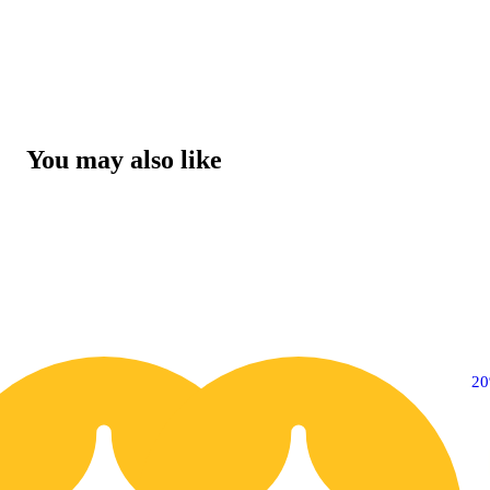
You may also like
20% OFF
2