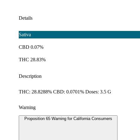
Details
Sativa
CBD 0.07%
THC 28.83%
Description
THC: 28.8288% CBD: 0.0701% Doses: 3.5 G
Warning
Proposition 65 Warning for California Consumers