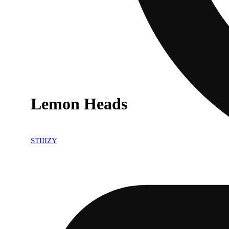
Lemon Heads
STIIIZY