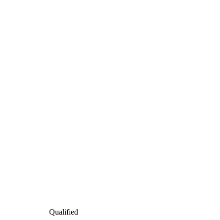
Qualified