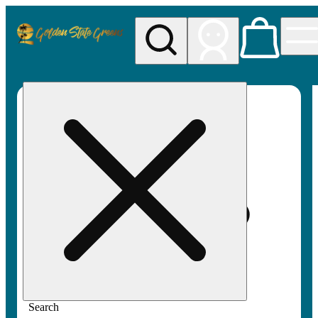
My store
Rec pickup
Golden
State
Greens
Search