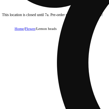
This location is closed until 7a. Pre-order now for when we open!
Home
/
Flower
/
Lemon heads