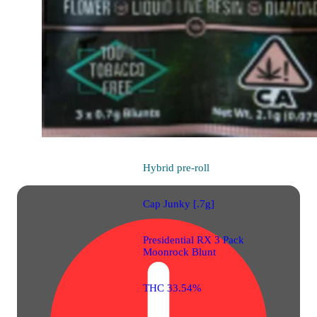
Hybrid
pre-roll
Cap Junky [.7g]
Presidential RX 3 Pack
Moonrock Blunt
THC 33.54%