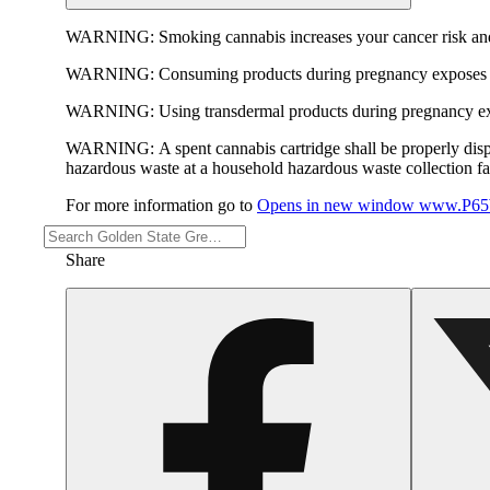
WARNING:
Smoking cannabis increases your cancer risk and
WARNING:
Consuming products during pregnancy exposes yo
WARNING:
Using transdermal products during pregnancy exp
WARNING:
A spent cannabis cartridge shall be properly dis
hazardous waste at a household hazardous waste collection faci
For more information go to
Opens in new window
www.P65W
Share