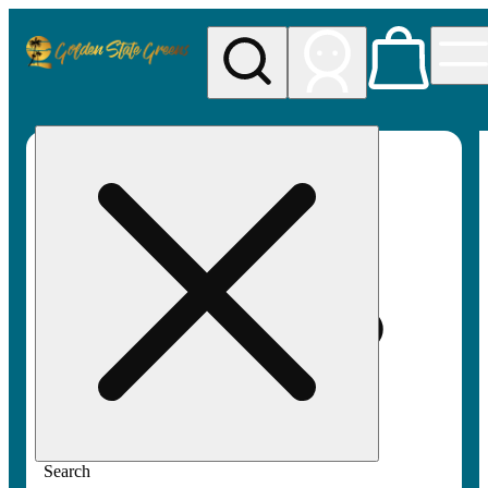
My store
Rec pickup
Golden
State
Greens
Search