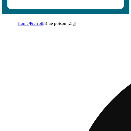
Home
/
Pre-roll
/
Blue poison [.5g]