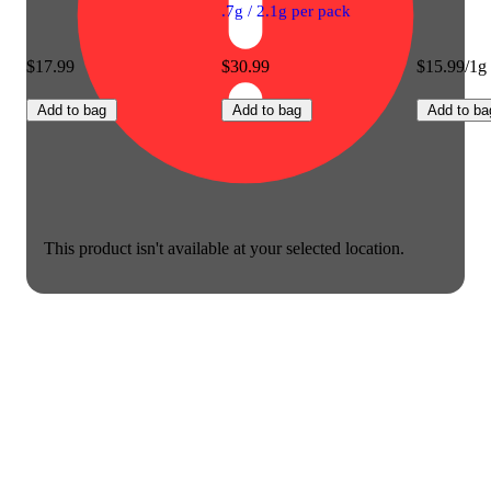
.7g / 2.1g per pack
$17.99
$30.99
$15.99/1g
Add to bag
Add to bag
Add to ba
This product isn't available at your selected location.