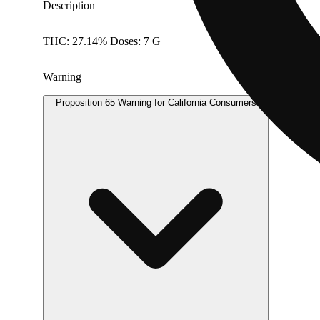
Description
THC: 27.14% Doses: 7 G
Warning
Proposition 65 Warning for California Consumers