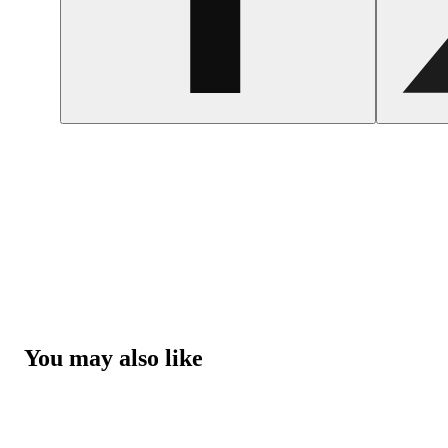
You may also like