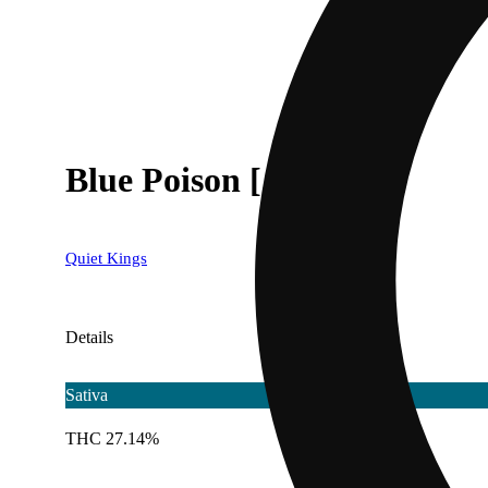
Blue Poison [.5g]
Quiet Kings
Details
Sativa
THC 27.14%