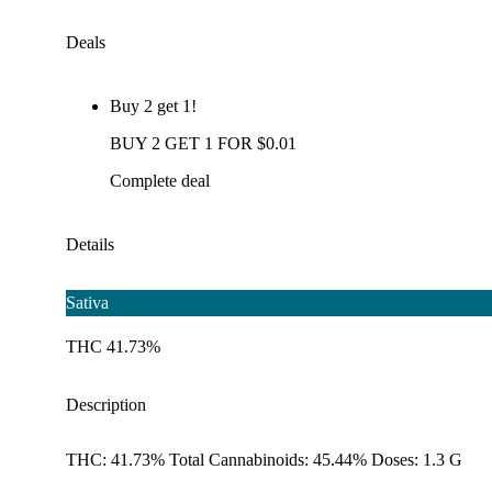
Deals
Buy 2 get 1!
BUY 2 GET 1 FOR $0.01
Complete deal
Details
Sativa
THC 41.73%
Description
THC: 41.73% Total Cannabinoids: 45.44% Doses: 1.3 G