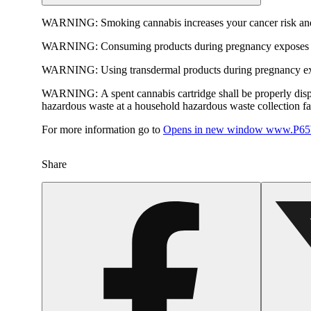
WARNING:
Smoking cannabis increases your cancer risk and
WARNING:
Consuming products during pregnancy exposes yo
WARNING:
Using transdermal products during pregnancy exp
WARNING:
A spent cannabis cartridge shall be properly dis
hazardous waste at a household hazardous waste collection faci
For more information go to
Opens in new window
www.P65W
Share