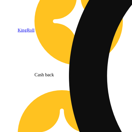
KingRoll
Cash back