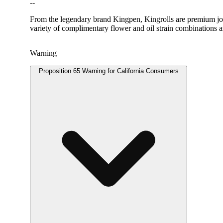
--
From the legendary brand Kingpen, Kingrolls are premium joint
variety of complimentary flower and oil strain combinations as
Warning
Proposition 65 Warning for California Consumers