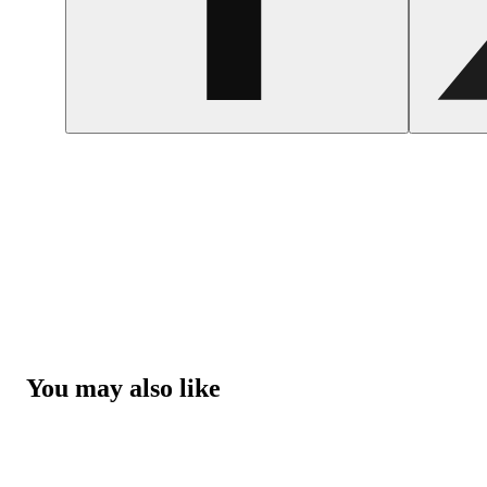
You may also like