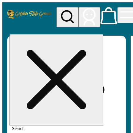
My store
Rec pickup
Golden
State
Greens
Search