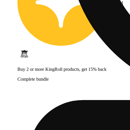
Jane Gold
Buy 2 or more KingRoll products, get 15% back
Complete bundle