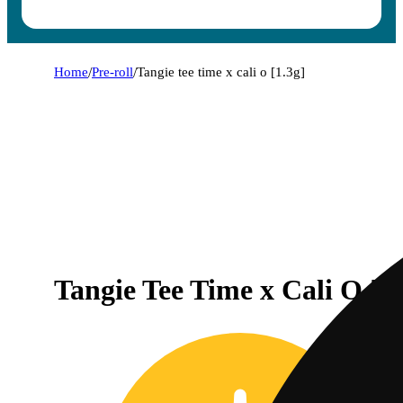
Home
/
Pre-roll
/
Tangie tee time x cali o [1.3g]
Tangie Tee Time x Cali O [1.