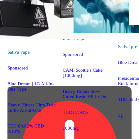
Indica
vape
Sativa
pre-
Sativa
vape
Sponsored
Blue Drea
Sponsored
CAM: Scottie's Cake
[1000mg]
President
Rock Infus
Blue Dream | 1G All-In-
One Vape
Heavy Hitters Slow
Cured Resin All-In-One
THC 36.3
Heavy Hitters Ultra Twin
Turbo All-In-One
THC 87.92%
1g
THC 89.82% CBD
1000mg
0.10%