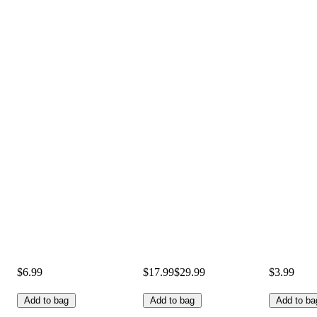
$6.99
$17.99
$29.99
$3.99
Add to bag
Add to bag
Add to ba