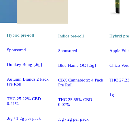
Hybrid
pre-roll
Indica
pre-roll
Hybrid
pre
Sponsored
Sponsored
Apple Fritt
Donkey Bong [.6g]
Blue Flame OG [.5g]
Chico Verd
Autumn Brands 2 Pack
CBX Cannabiotix 4 Pack
THC 27.2
Pre Roll
Pre Roll
1g
THC 25.22% CBD
THC 25.55% CBD
0.21%
0.07%
.6g / 1.2g per pack
.5g / 2g per pack