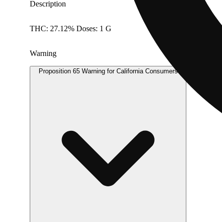
Description
THC: 27.12% Doses: 1 G
Warning
Proposition 65 Warning for California Consumers