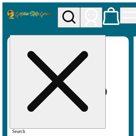
My store
Rec pickup
Golden
State
Greens
Search