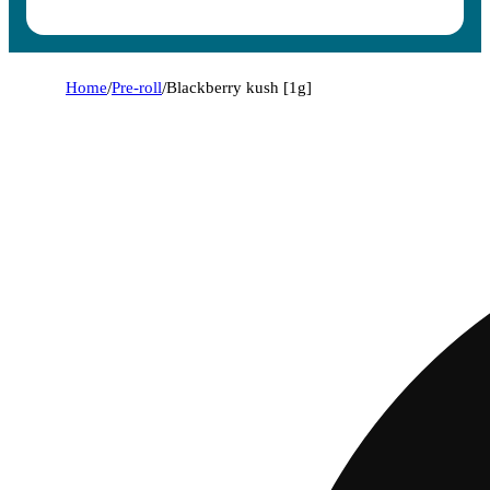
Home
/
Pre-roll
/
Blackberry kush [1g]