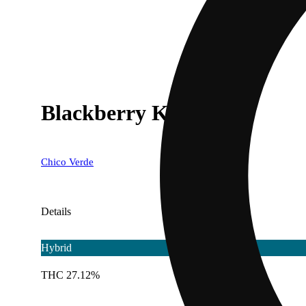
Blackberry Kush [1g]
Chico Verde
Details
Hybrid
THC 27.12%