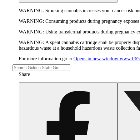
WARNING:
Smoking cannabis increases your cancer risk and
WARNING:
Consuming products during pregnancy exposes yo
WARNING:
Using transdermal products during pregnancy exp
WARNING:
A spent cannabis cartridge shall be properly dis
hazardous waste at a household hazardous waste collection faci
For more information go to
Opens in new window
www.P65W
Share