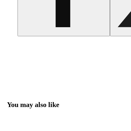
You may also like