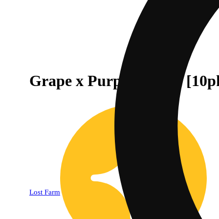
Grape x Purple Dream [10p
Lost Farm