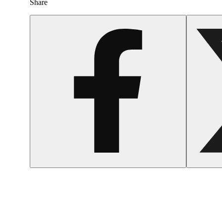
Share