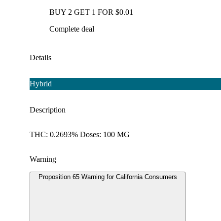
BUY 2 GET 1 FOR $0.01
Complete deal
Details
Hybrid
Description
THC: 0.2693% Doses: 100 MG
Warning
Proposition 65 Warning for California Consumers