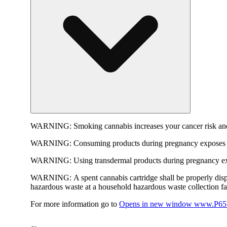
WARNING:
Smoking cannabis increases your cancer risk and
WARNING:
Consuming products during pregnancy exposes yo
WARNING:
Using transdermal products during pregnancy exp
WARNING:
A spent cannabis cartridge shall be properly dis
hazardous waste at a household hazardous waste collection faci
For more information go to
Opens in new window
www.P65W