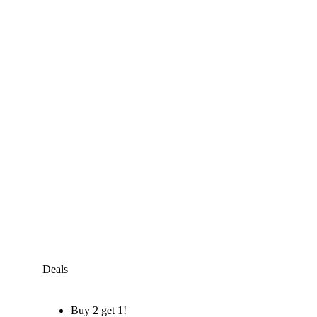
Deals
Buy 2 get 1!