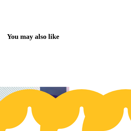
You may also like