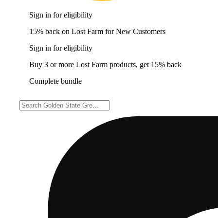
Sign in for eligibility
15% back on Lost Farm for New Customers
Sign in for eligibility
Buy 3 or more Lost Farm products, get 15% back
Complete bundle