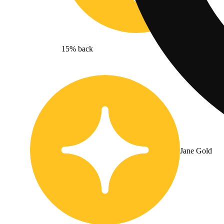
15% back
Jane Gold