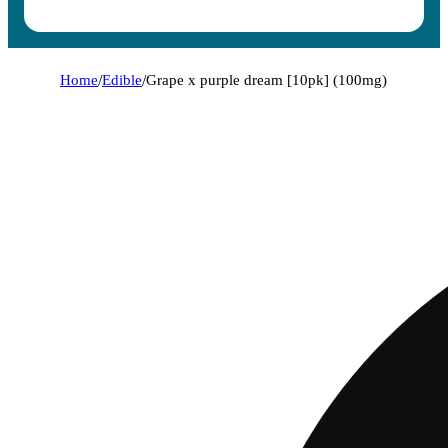
Home
/
Edible
/
Grape x purple dream [10pk] (100mg)