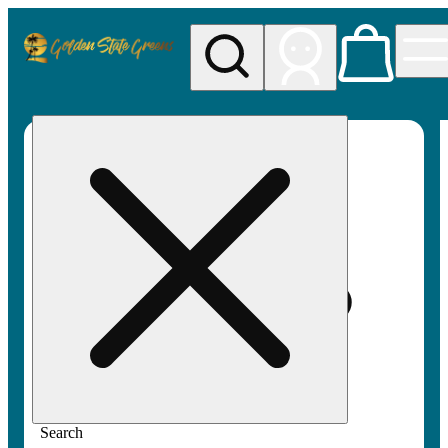
My store
Rec pickup
Golden
State
Greens
Search