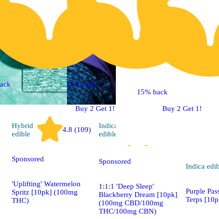
ack
15% back
15% back
Buy 2 Get 1!
Buy 2 Get 1!
Hybrid
Indica
4.8 (109)
4.9 (86)
edible
edible
Sponsored
Sponsored
Indica
edi
'Uplifting' Watermelon
1:1:1 'Deep Sleep'
Purple Pas
Spritz [10pk] (100mg
Blackberry Dream [10pk]
Terps [10
THC)
(100mg CBD/100mg
THC/100mg CBN)