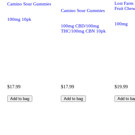
Lost Farm 
Camino Sour Gummies
Fruit Che
Camino Sour Gummies
100mg 10pk
100mg
100mg CBD/100mg
THC/100mg CBN 10pk
$17.99
$17.99
$19.99
Add to bag
Add to bag
Add to ba