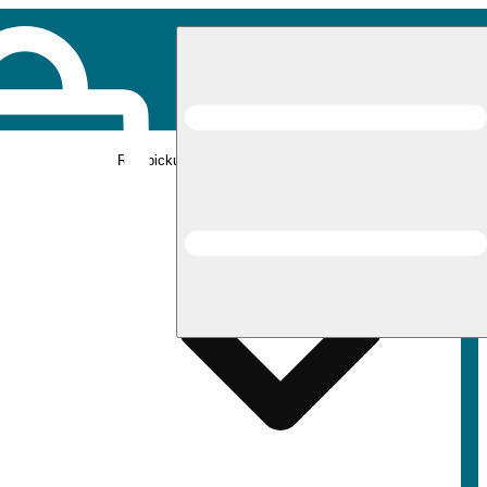
Rec pickup