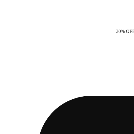
30% OF