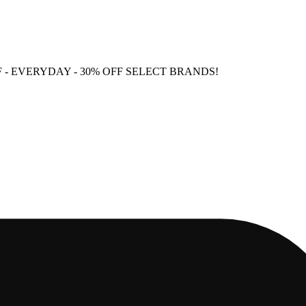
F
- EVERYDAY - 30% OFF SELECT BRANDS!