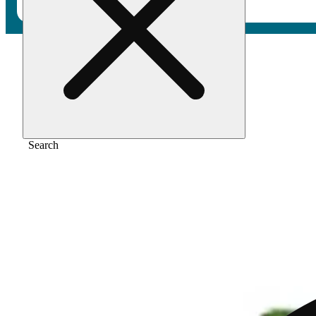
Home
/
Vape
/
Blue dream
Search