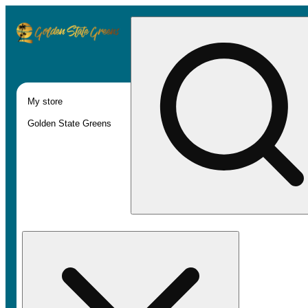
My store
Golden State Greens