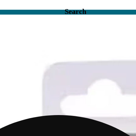
Search