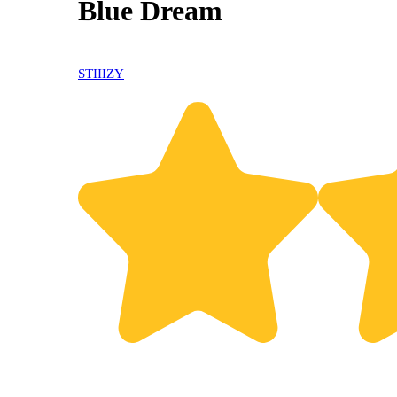
Blue Dream
30% OFF
STIIIZY