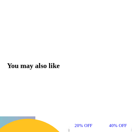
You may also like
20% OFF
40% OFF