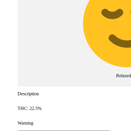
Relaxe
Description
THC: 22.5%
Warning