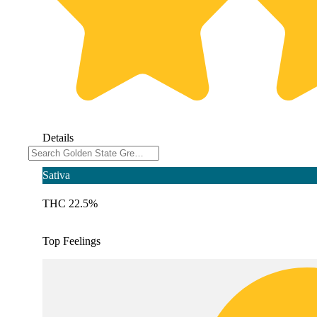
Details
Sativa
THC 22.5%
Top Feelings