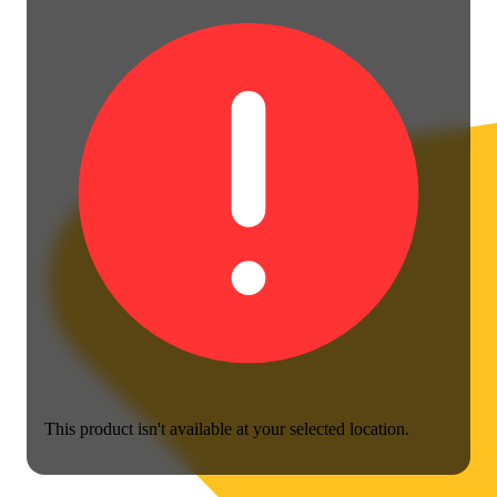
This product isn't available at your selected location.