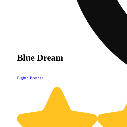
Blue Dream
Eighth Brother