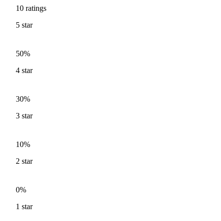
10
ratings
5
star
50%
4
star
30%
3
star
10%
2
star
0%
1
star