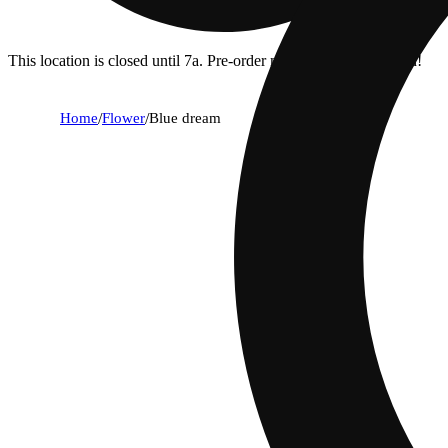
This location is closed until 7a. Pre-order now for when we open!
Home
/
Flower
/
Blue dream