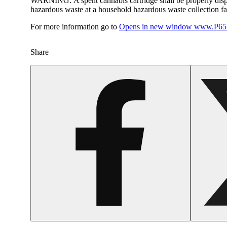
WARNING:
A spent cannabis cartridge shall be properly dis
hazardous waste at a household hazardous waste collection faci
For more information go to
Opens in new window
www.P65W
Share