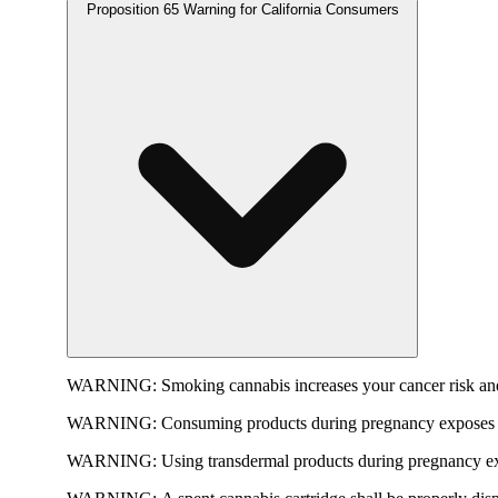
Proposition 65 Warning for California Consumers
WARNING:
Smoking cannabis increases your cancer risk and
WARNING:
Consuming products during pregnancy exposes yo
WARNING:
Using transdermal products during pregnancy exp