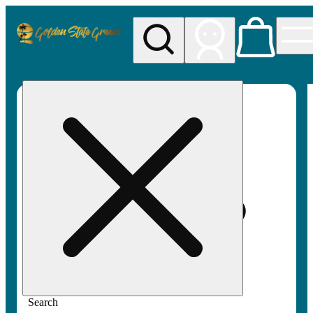
My store
Rec pickup
Golden
State
Greens
Search