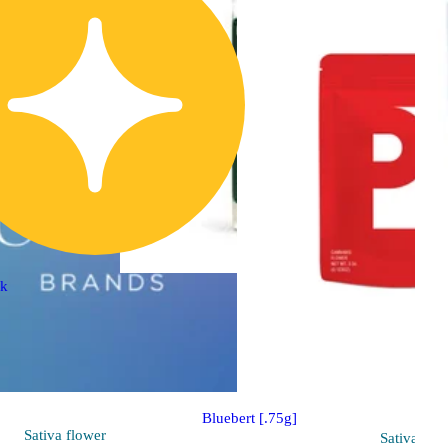
ck
Indica
pre-roll
Sponsored
Bluebert [.75g]
Sativa
flower
Sativa
flo