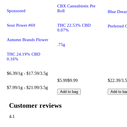
CBX Cannabiotix Pre
Roll
Sponsored
Blue Drea
THC 22.53% CBD
Sour Power #69
Preferred 
0.07%
Autumn Brands Flower
.75g
THC 24.19% CBD
0.16%
$6.39/1g - $17.59/3.5g
$5.99
$9.99
$22.39/3.
$7.99/1g - $21.99/3.5g
Add to bag
Add to ba
Customer reviews
4.1