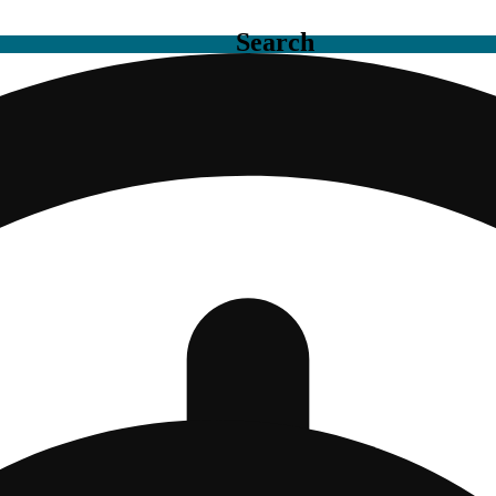
Search