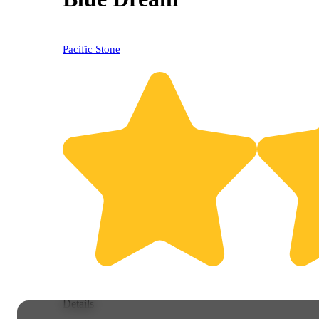
Pacific Stone
Details