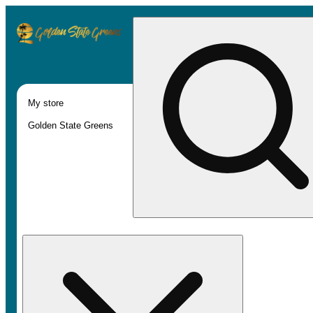
My store
Golden State Greens