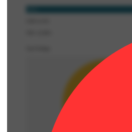
Sativa
CBD 0.22%
THC 22.06%
Top Feelings