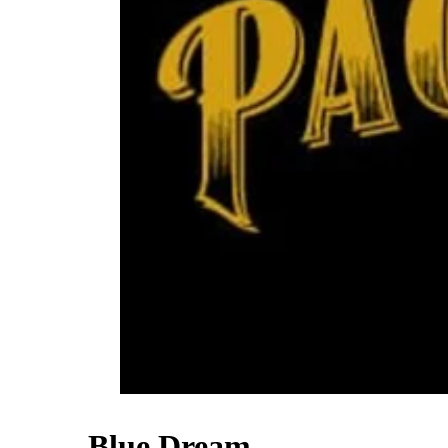
Blue Dream