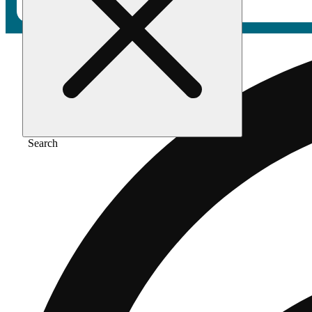
Search