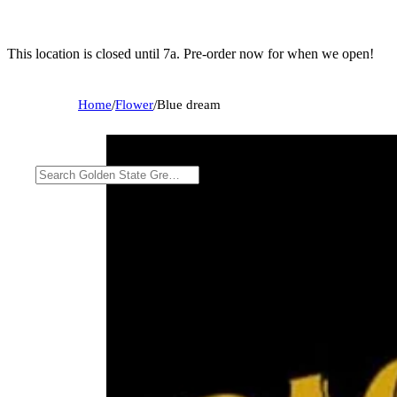
This location is closed until 7a. Pre-order now for when we open!
Home
/
Flower
/
Blue dream