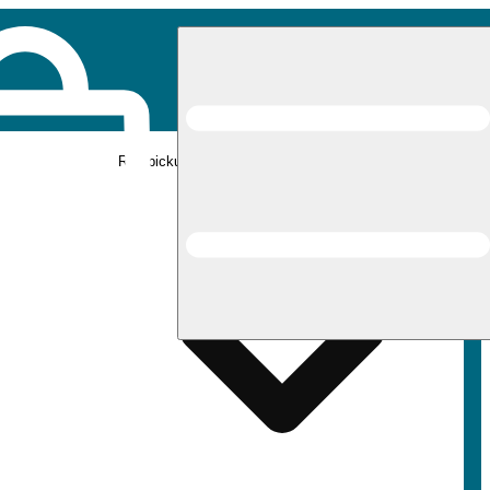
Rec pickup