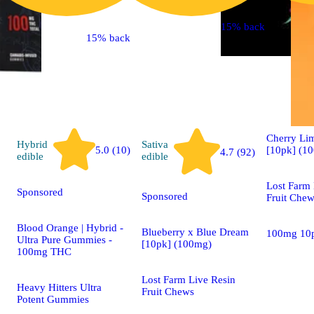
15% back
15% back
Indica
edible
Cherry L
Hybrid
Sativa
[10pk] (1
5.0 (10)
4.7 (92)
edible
edible
Lost Farm 
Sponsored
Sponsored
Fruit Che
Blood Orange | Hybrid -
Blueberry x Blue Dream
100mg 10
Ultra Pure Gummies -
[10pk] (100mg)
100mg THC
Lost Farm Live Resin
Heavy Hitters Ultra
Fruit Chews
Potent Gummies