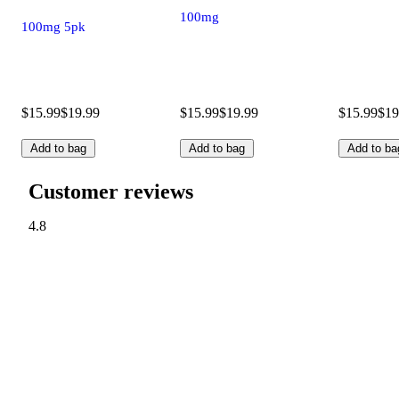
100mg
100mg 5pk
$15.99
$19.99
$15.99
$19.99
$15.99
$19
Add to bag
Add to bag
Add to ba
Customer reviews
4.8