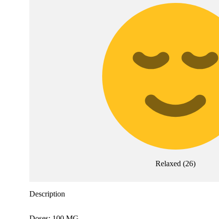
Relaxed
(
26
)
Description
Doses: 100 MG