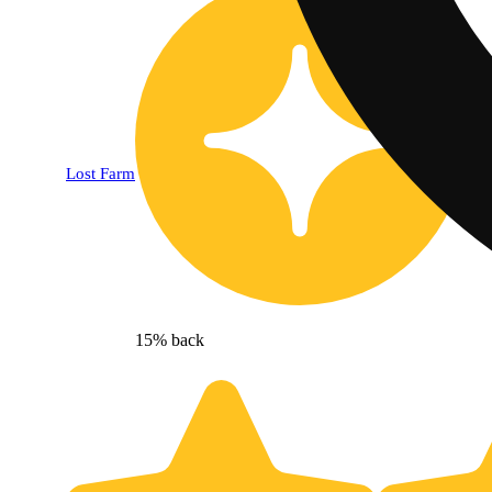
Lost Farm
15% back