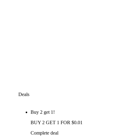
Deals
Buy 2 get 1!
BUY 2 GET 1 FOR $0.01
Complete deal