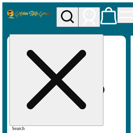
My store
Rec pickup
Golden
State
Greens
Search