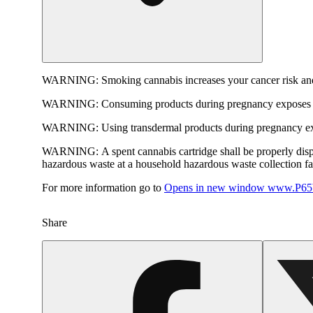
WARNING:
Smoking cannabis increases your cancer risk and
WARNING:
Consuming products during pregnancy exposes yo
WARNING:
Using transdermal products during pregnancy exp
WARNING:
A spent cannabis cartridge shall be properly dis
hazardous waste at a household hazardous waste collection faci
For more information go to
Opens in new window
www.P65W
Share