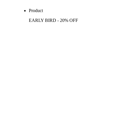
Product
EARLY BIRD - 20% OFF