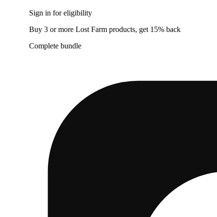
Sign in for eligibility
Buy 3 or more Lost Farm products, get 15% back
Complete bundle