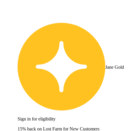
Jane Gold
Sign in for eligibility
15% back on Lost Farm for New Customers