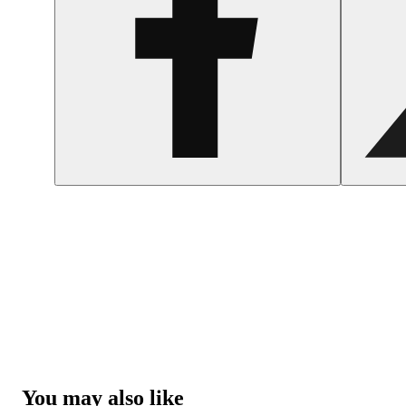
You may also like