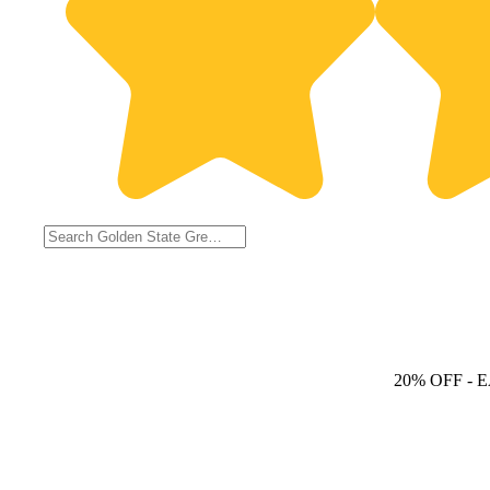
20% OFF
- 