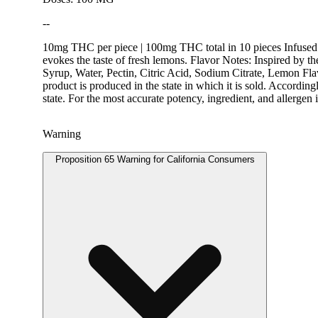
--
10mg THC per piece | 100mg THC total in 10 pieces Infused 
evokes the taste of fresh lemons. Flavor Notes: Inspired by th
Syrup, Water, Pectin, Citric Acid, Sodium Citrate, Lemon Fl
product is produced in the state in which it is sold. Accordi
state. For the most accurate potency, ingredient, and allerge
Warning
Proposition 65 Warning for California Consumers