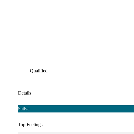
Qualified
Details
Sativa
Top Feelings