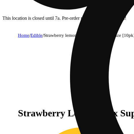
This location is closed until 7a. Pre-order now for when we open!
Home
/
Edible
/
Strawberry lemonade x super lemon haze [10pk
Strawberry Lemonade x Su