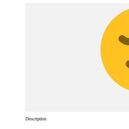
Description