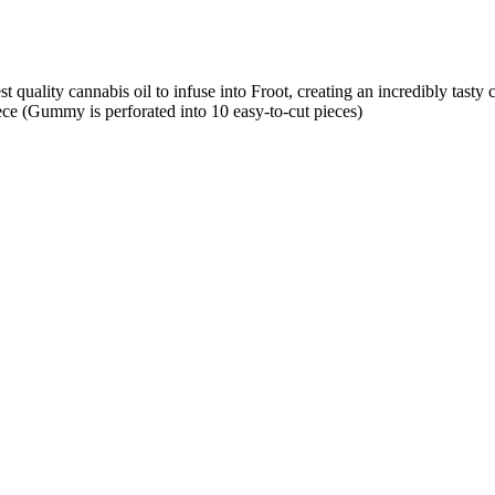
uality cannabis oil to infuse into Froot, creating an incredibly tasty 
ce (Gummy is perforated into 10 easy-to-cut pieces)