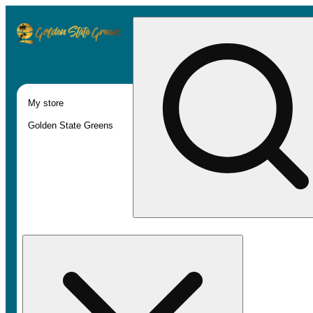
My store
Golden State Greens