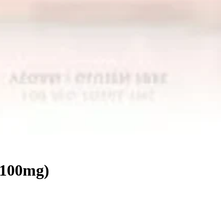
(100mg)