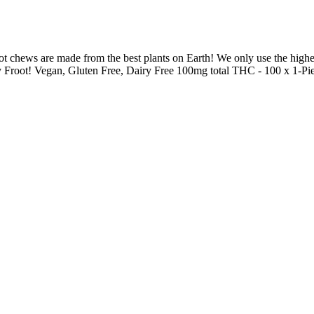
chews are made from the best plants on Earth! We only use the highest q
y Froot! Vegan, Gluten Free, Dairy Free 100mg total THC - 100 x 1-Pie