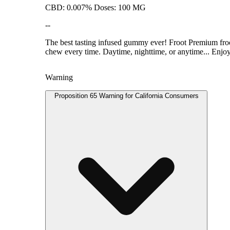
CBD: 0.007% Doses: 100 MG
--
The best tasting infused gummy ever! Froot Premium froot 
chew every time. Daytime, nighttime, or anytime... Enjo
Warning
Proposition 65 Warning for California Consumers