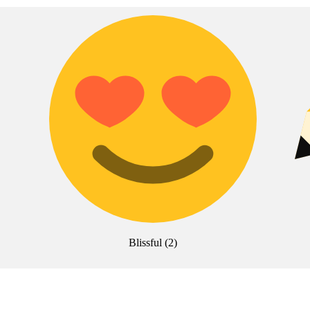
Blissful
(
2
)