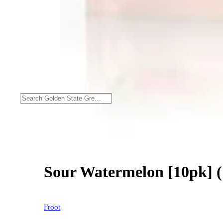
Sour Watermelon [10pk] 
Froot