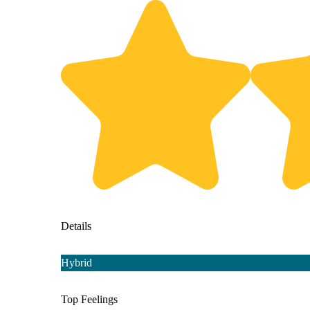
Details
Hybrid
Top Feelings