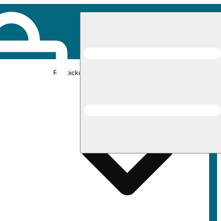
Rec pickup