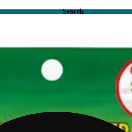
Search