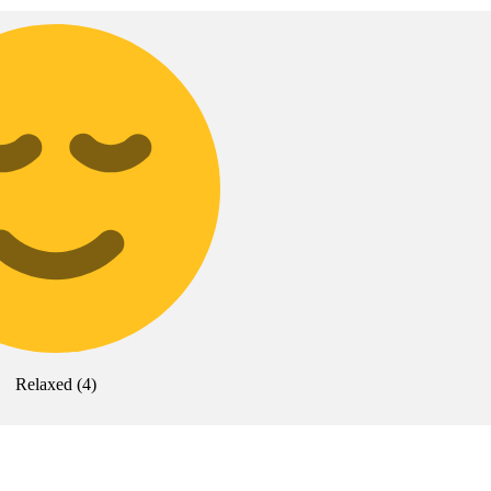
Relaxed
(
4
)