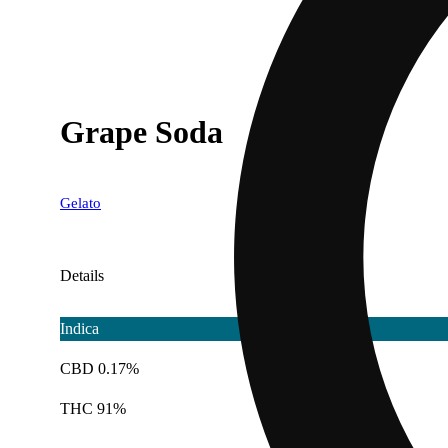
Grape Soda
Gelato
Details
Indica
CBD 0.17%
THC 91%