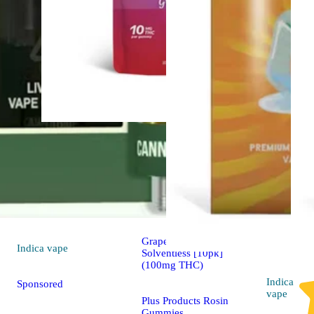
Hybrid
4.5 (6)
edible
Sponsored
Grapes n' Cream Indica
Indica
vape
Solventless [10pk]
(100mg THC)
Indica
Sponsored
vape
Plus Products Rosin
Gummies