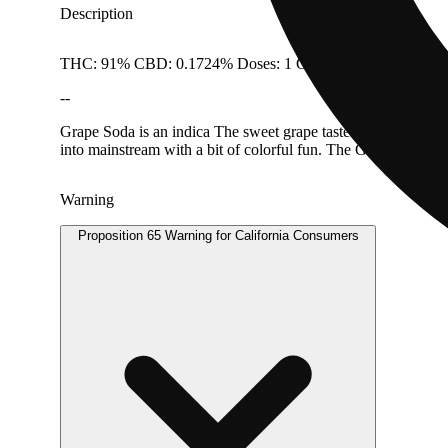
Description
THC: 91% CBD: 0.1724% Doses: 1 G
--
Grape Soda is an indica The sweet grape tastes and accents of 
into mainstream with a bit of colorful fun. The Gelato Brand
Warning
Proposition 65 Warning for California Consumers