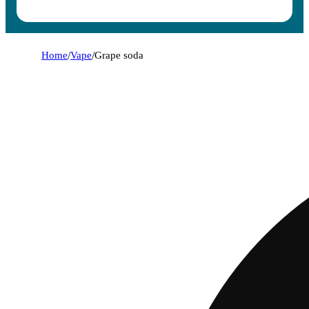
Home
/
Vape
/
Grape soda