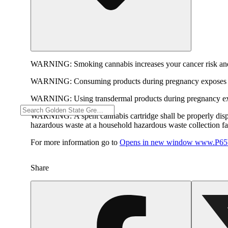
WARNING:
Smoking cannabis increases your cancer risk and
WARNING:
Consuming products during pregnancy exposes yo
WARNING:
Using transdermal products during pregnancy exp
WARNING:
A spent cannabis cartridge shall be properly dis
hazardous waste at a household hazardous waste collection faci
For more information go to
Opens in new window
www.P65W
Share