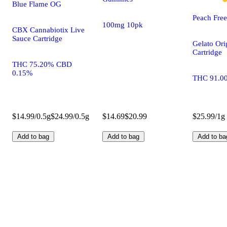
Blue Flame OG
Peach Fre
100mg 10pk
CBX Cannabiotix Live
Sauce Cartridge
Gelato Ori
Cartridge
THC 75.20% CBD
0.15%
THC 91.0
$14.99/0.5g
$24.99/0.5g
$14.69
$20.99
$25.99/1g
Add to bag
Add to bag
Add to ba