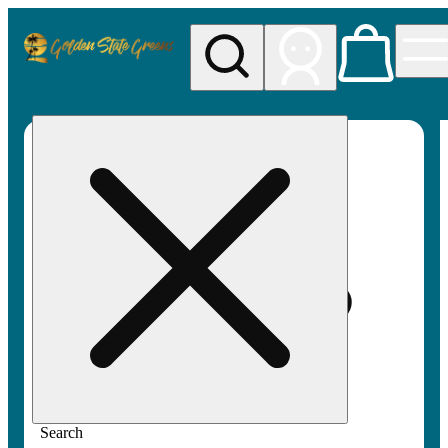
My store
Rec pickup
Golden
State
Greens
Search