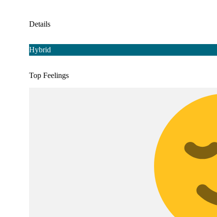
Details
Hybrid
Top Feelings