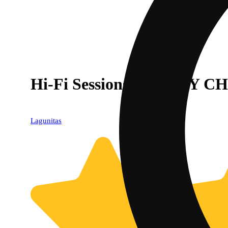
Hi-Fi Sessions - HOPPY CHI
Lagunitas