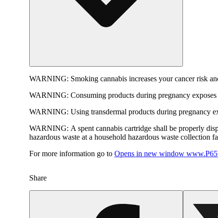
WARNING:
Smoking cannabis increases your cancer risk and
WARNING:
Consuming products during pregnancy exposes yo
WARNING:
Using transdermal products during pregnancy exp
WARNING:
A spent cannabis cartridge shall be properly dis
hazardous waste at a household hazardous waste collection faci
For more information go to
Opens in new window
www.P65W
Share