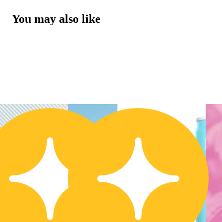
You may also like