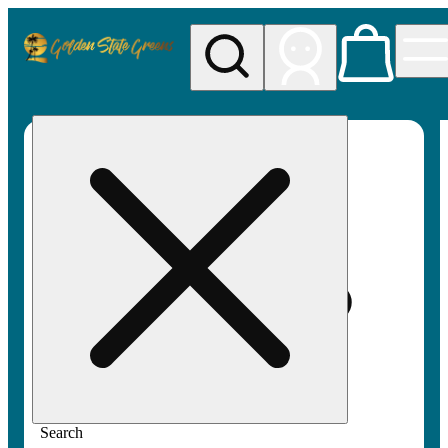
My store
Rec pickup
Golden
State
Greens
Search