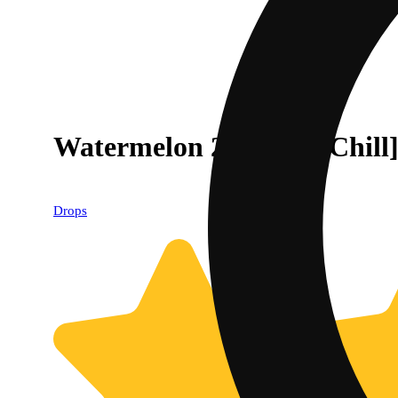
Watermelon 20-Piece [Chill
Drops