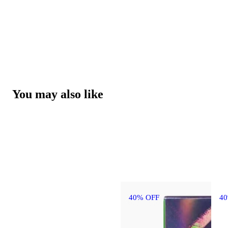
You may also like
40% OFF
4