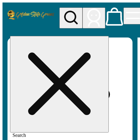
My store
Rec pickup
Golden
State
Greens
Search