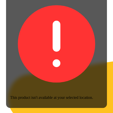
This product isn't available at your selected location.