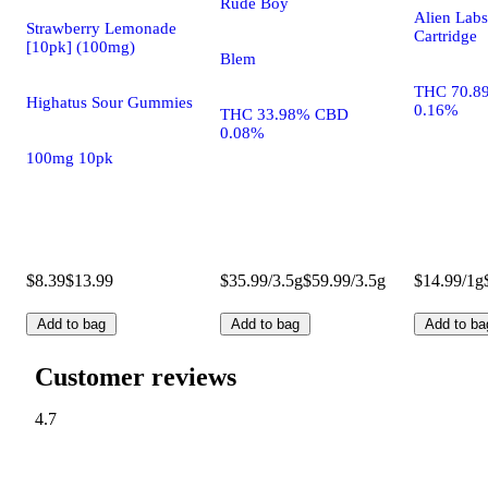
Rude Boy
Alien Labs
Strawberry Lemonade
Cartridge
[10pk] (100mg)
Blem
THC 70.8
Highatus Sour Gummies
0.16%
THC 33.98% CBD
0.08%
100mg 10pk
$8.39
$13.99
$35.99/3.5g
$59.99/3.5g
$14.99/1g
Add to bag
Add to bag
Add to ba
Customer reviews
4.7