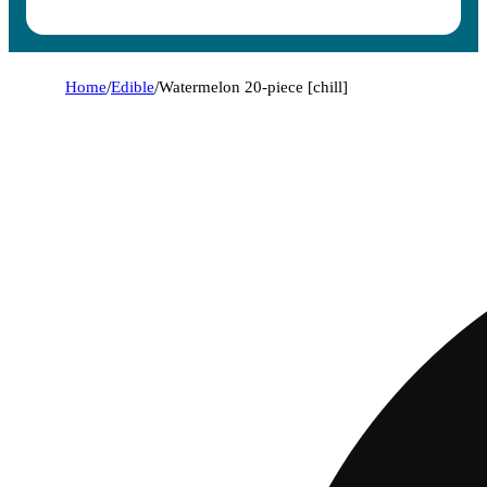
Home
/
Edible
/
Watermelon 20-piece [chill]