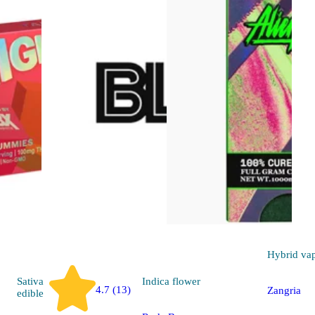
Hybrid
va
Sativa
Indica
flower
4.7 (13)
Zangria
edible