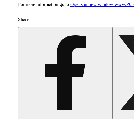
For more information go to
Opens in new window
www.P65W
Share