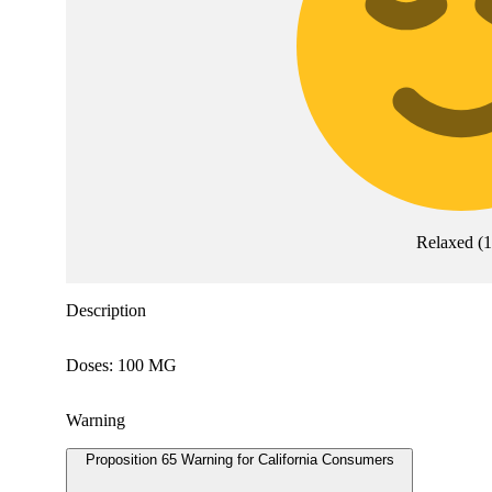
Relaxed
(
Description
Doses: 100 MG
Warning
Proposition 65 Warning for California Consumers