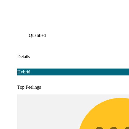
Qualified
Details
Hybrid
Top Feelings