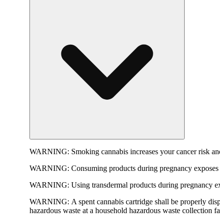
WARNING:
Smoking cannabis increases your cancer risk and
WARNING:
Consuming products during pregnancy exposes yo
WARNING:
Using transdermal products during pregnancy exp
WARNING:
A spent cannabis cartridge shall be properly dis
hazardous waste at a household hazardous waste collection faci