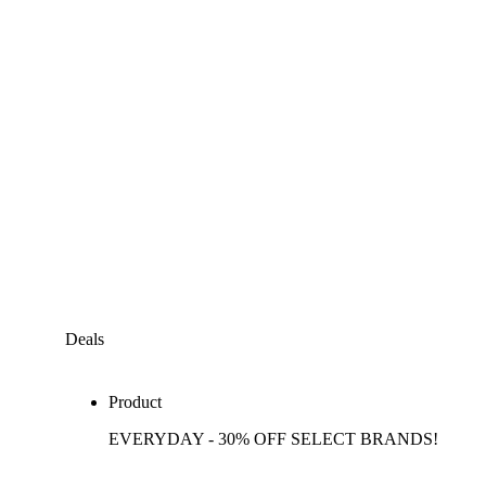
Deals
Product
EVERYDAY - 30% OFF SELECT BRANDS!